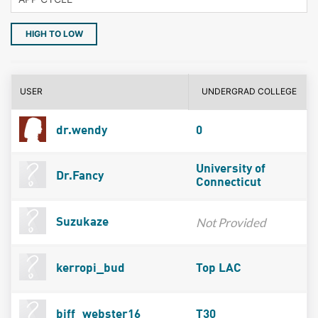
HIGH TO LOW
USER
UNDERGRAD COLLEGE
dr.wendy
0
University of
Dr.Fancy
Connecticut
Not Provided
Suzukaze
kerropi_bud
Top LAC
biff_webster16
T30