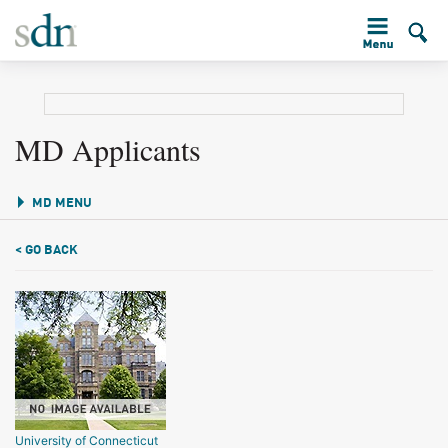
MD Applicants
MD MENU
< GO BACK
University of Connecticut