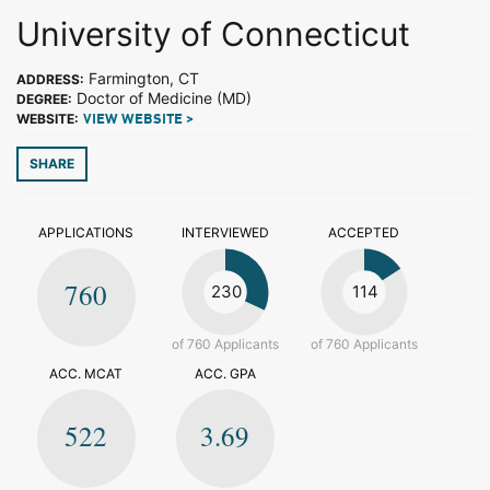
University of Connecticut
Farmington, CT
ADDRESS:
Doctor of Medicine (MD)
DEGREE:
WEBSITE:
VIEW WEBSITE >
SHARE
APPLICATIONS
INTERVIEWED
ACCEPTED
760
230
114
of 760 Applicants
of 760 Applicants
ACC. MCAT
ACC. GPA
522
3.69