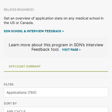
RELATED RESOURCES
Get an overview of application stats on any medical school in
the US or Canada.
SDN SCHOOL & INTERVIEW FEEDBACK >
Learn more about this program in SDN’s Interview
Feedback tool.
VISIT PAGE >
APPLICANT SUMMARY
FILTER
SORT BY