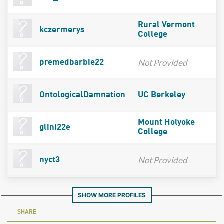
Rural Vermont
kczermerys
College
Not Provided
premedbarbie22
OntologicalDamnation
UC Berkeley
Mount Holyoke
glini22e
College
Not Provided
nyct3
SHOW MORE PROFILES
SHARE