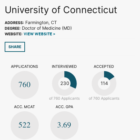
University of Connecticut
Farmington, CT
ADDRESS:
Doctor of Medicine (MD)
DEGREE:
WEBSITE:
VIEW WEBSITE >
SHARE
APPLICATIONS
INTERVIEWED
ACCEPTED
760
230
114
of 760 Applicants
of 760 Applicants
ACC. MCAT
ACC. GPA
522
3.69