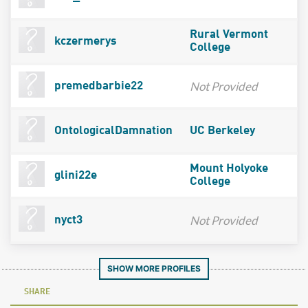
Rural Vermont
kczermerys
College
Not Provided
premedbarbie22
OntologicalDamnation
UC Berkeley
Mount Holyoke
glini22e
College
Not Provided
nyct3
SHOW MORE PROFILES
SHARE