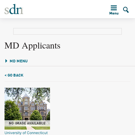
MD Applicants
MD MENU
< GO BACK
University of Connecticut