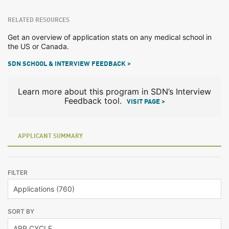
RELATED RESOURCES
Get an overview of application stats on any medical school in
the US or Canada.
SDN SCHOOL & INTERVIEW FEEDBACK >
Learn more about this program in SDN’s Interview
Feedback tool.
VISIT PAGE >
APPLICANT SUMMARY
FILTER
SORT BY