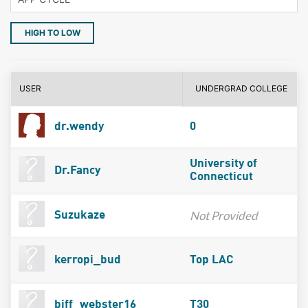
HIGH TO LOW
USER
UNDERGRAD COLLEGE
dr.wendy
0
University of
Dr.Fancy
Connecticut
Not Provided
Suzukaze
kerropi_bud
Top LAC
biff_webster16
T30