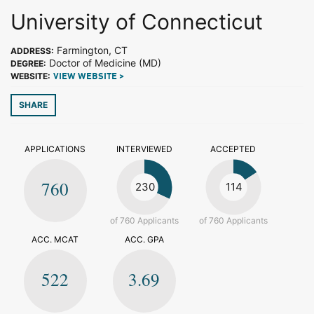
University of Connecticut
Farmington, CT
ADDRESS:
Doctor of Medicine (MD)
DEGREE:
WEBSITE:
VIEW WEBSITE >
SHARE
APPLICATIONS
INTERVIEWED
ACCEPTED
760
230
114
of 760 Applicants
of 760 Applicants
ACC. MCAT
ACC. GPA
522
3.69