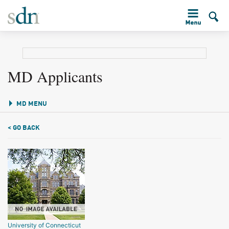
MD Applicants
MD MENU
< GO BACK
University of Connecticut