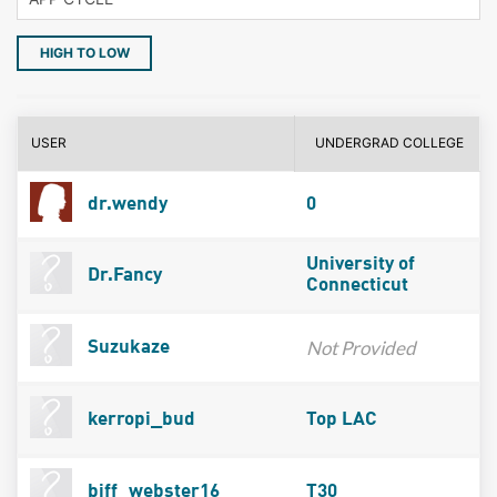
HIGH TO LOW
USER
UNDERGRAD COLLEGE
dr.wendy
0
University of
Dr.Fancy
Connecticut
Not Provided
Suzukaze
kerropi_bud
Top LAC
biff_webster16
T30