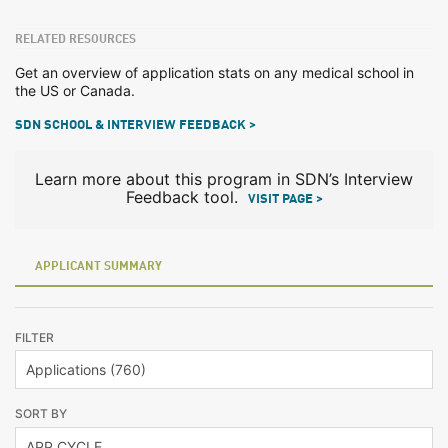
RELATED RESOURCES
Get an overview of application stats on any medical school in
the US or Canada.
SDN SCHOOL & INTERVIEW FEEDBACK >
Learn more about this program in SDN’s Interview
Feedback tool.
VISIT PAGE >
APPLICANT SUMMARY
FILTER
SORT BY