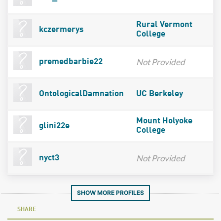
Rural Vermont
kczermerys
College
Not Provided
premedbarbie22
OntologicalDamnation
UC Berkeley
Mount Holyoke
glini22e
College
Not Provided
nyct3
SHOW MORE PROFILES
SHARE