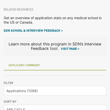
RELATED RESOURCES
Get an overview of application stats on any medical school in
the US or Canada.
SDN SCHOOL & INTERVIEW FEEDBACK >
Learn more about this program in SDN’s Interview
Feedback tool.
VISIT PAGE >
APPLICANT SUMMARY
FILTER
SORT BY