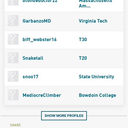
blondedoctor22
Massachusetts
Am...
GarbanzoMD
Virginia Tech
biff_webster16
T30
Snaketail
T20
snoo17
State University
MediocreClimber
Bowdoin College
SHOW MORE PROFILES
SHARE