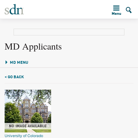
MD Applicants
MD MENU
< GO BACK
University of Colorado