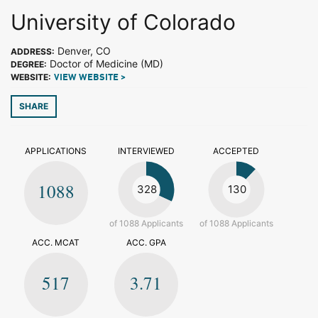
University of Colorado
Denver, CO
ADDRESS:
Doctor of Medicine (MD)
DEGREE:
WEBSITE:
VIEW WEBSITE >
SHARE
APPLICATIONS
INTERVIEWED
ACCEPTED
1088
328
130
of 1088 Applicants
of 1088 Applicants
ACC. MCAT
ACC. GPA
517
3.71