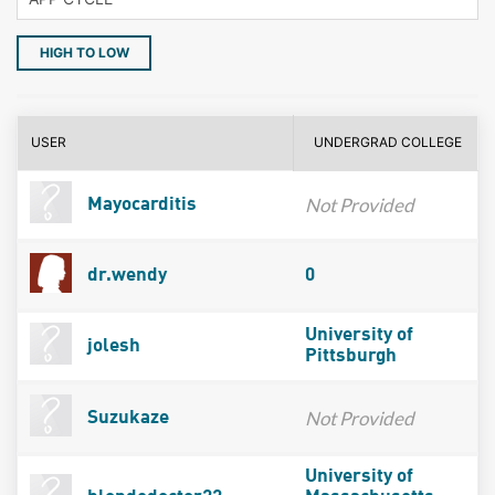
HIGH TO LOW
USER
UNDERGRAD COLLEGE
Not Provided
Mayocarditis
dr.wendy
0
University of
jolesh
Pittsburgh
Not Provided
Suzukaze
University of