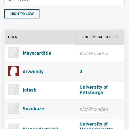
HIGH TO LOW
USER
UNDERGRAD COLLEGE
Not Provided
Mayocarditis
dr.wendy
0
University of
jolesh
Pittsburgh
Not Provided
Suzukaze
University of