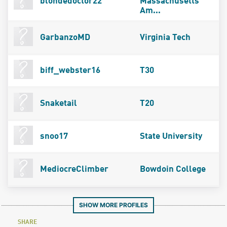
blondedoctor22
Massachusetts
Am...
GarbanzoMD
Virginia Tech
biff_webster16
T30
Snaketail
T20
snoo17
State University
MediocreClimber
Bowdoin College
SHOW MORE PROFILES
SHARE