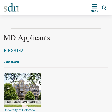
MD Applicants
MD MENU
< GO BACK
University of Colorado