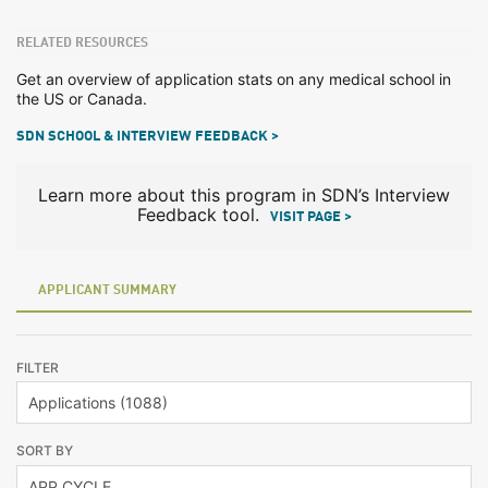
RELATED RESOURCES
Get an overview of application stats on any medical school in
the US or Canada.
SDN SCHOOL & INTERVIEW FEEDBACK >
Learn more about this program in SDN’s Interview
Feedback tool.
VISIT PAGE >
APPLICANT SUMMARY
FILTER
SORT BY