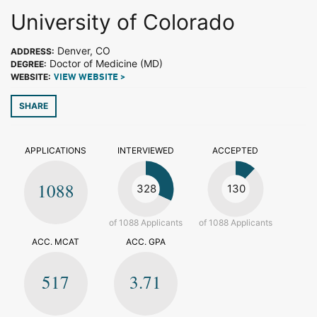
University of Colorado
Denver, CO
ADDRESS:
Doctor of Medicine (MD)
DEGREE:
WEBSITE:
VIEW WEBSITE >
SHARE
APPLICATIONS
INTERVIEWED
ACCEPTED
1088
328
130
of 1088 Applicants
of 1088 Applicants
ACC. MCAT
ACC. GPA
517
3.71