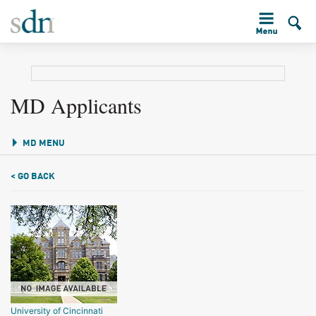
MD Applicants
MD MENU
< GO BACK
University of Cincinnati