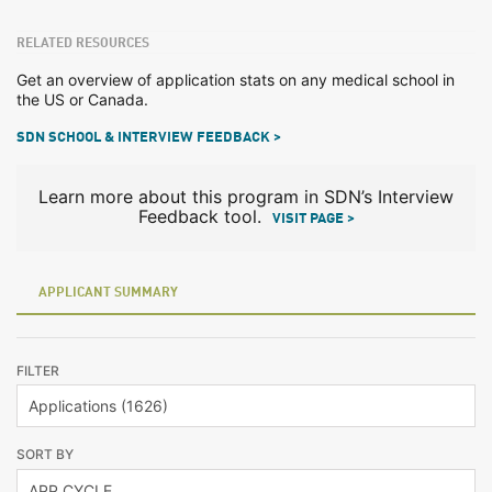
RELATED RESOURCES
Get an overview of application stats on any medical school in
the US or Canada.
SDN SCHOOL & INTERVIEW FEEDBACK >
Learn more about this program in SDN’s Interview
Feedback tool.
VISIT PAGE >
APPLICANT SUMMARY
FILTER
SORT BY