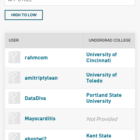
HIGH TO LOW
USER
UNDERGRAD COLLEGE
University of
rahmcom
Cincinnati
University of
amitriptylean
Toledo
Portland State
DataDiva
University
Not Provided
Mayocarditis
Kent State
abostwi2