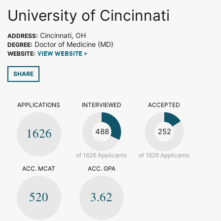
University of Cincinnati
Cincinnati, OH
ADDRESS:
Doctor of Medicine (MD)
DEGREE:
WEBSITE:
VIEW WEBSITE >
SHARE
APPLICATIONS
INTERVIEWED
ACCEPTED
1626
488
252
of 1626 Applicants
of 1626 Applicants
ACC. MCAT
ACC. GPA
520
3.62