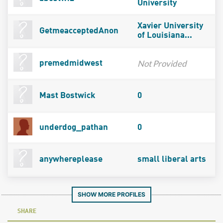
University
Xavier University
GetmeacceptedAnon
of Louisiana...
Not Provided
premedmidwest
Mast Bostwick
0
underdog_pathan
0
anywhereplease
small liberal arts
SHOW MORE PROFILES
SHARE