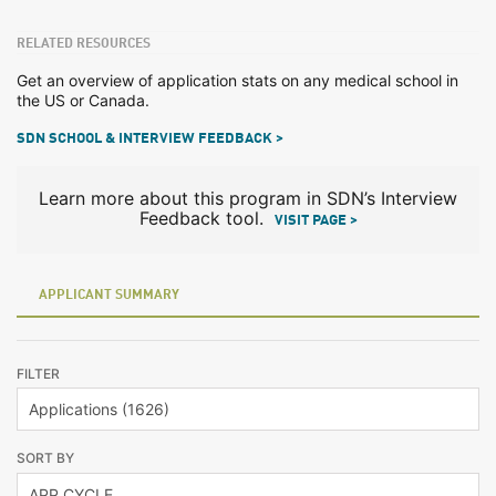
RELATED RESOURCES
Get an overview of application stats on any medical school in
the US or Canada.
SDN SCHOOL & INTERVIEW FEEDBACK >
Learn more about this program in SDN’s Interview
Feedback tool.
VISIT PAGE >
APPLICANT SUMMARY
FILTER
SORT BY