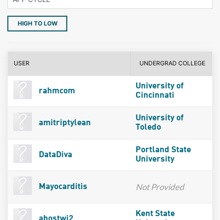
HIGH TO LOW
USER
UNDERGRAD COLLEGE
University of
rahmcom
Cincinnati
University of
amitriptylean
Toledo
Portland State
DataDiva
University
Not Provided
Mayocarditis
Kent State
abostwi2