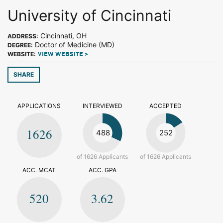
University of Cincinnati
Cincinnati, OH
ADDRESS:
Doctor of Medicine (MD)
DEGREE:
WEBSITE:
VIEW WEBSITE >
SHARE
APPLICATIONS
INTERVIEWED
ACCEPTED
1626
488
252
of 1626 Applicants
of 1626 Applicants
ACC. MCAT
ACC. GPA
520
3.62