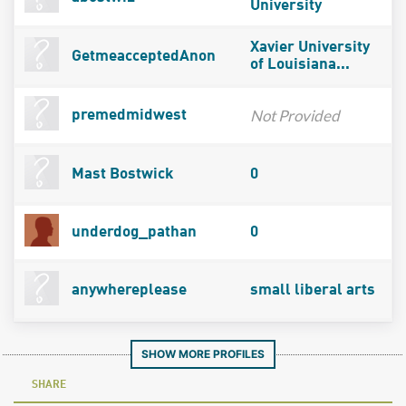
University
Xavier University
GetmeacceptedAnon
of Louisiana...
Not Provided
premedmidwest
Mast Bostwick
0
underdog_pathan
0
anywhereplease
small liberal arts
SHOW MORE PROFILES
SHARE