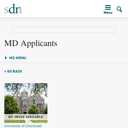
MD Applicants
MD MENU
< GO BACK
University of Cincinnati