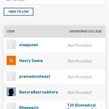
HIGH TO LOW
USER
UNDERGRAD COLLEGE
Not Provided
sleepyowl
Not Provided
Henry Sewie
Not Provided
premedmidwest
Not Provided
BasuraBasruaAhora
T20 Biomedical
Rheopecty