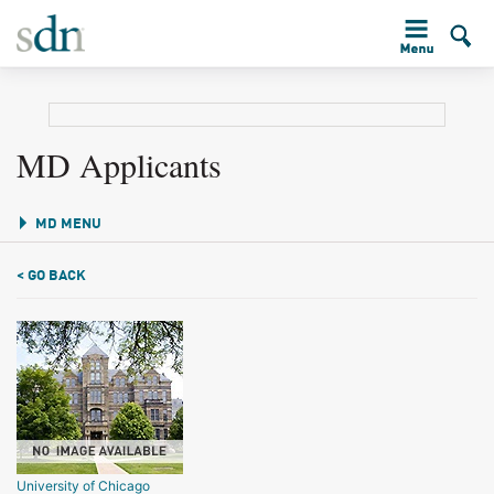
MD Applicants
MD MENU
< GO BACK
University of Chicago