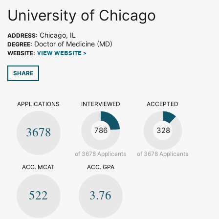
University of Chicago
Chicago, IL
ADDRESS:
Doctor of Medicine (MD)
DEGREE:
WEBSITE:
VIEW WEBSITE >
SHARE
APPLICATIONS
INTERVIEWED
ACCEPTED
3678
786
328
of 3678 Applicants
of 3678 Applicants
ACC. MCAT
ACC. GPA
522
3.76