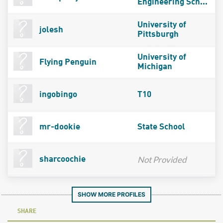
Engineering Sch...
University of
jolesh
Pittsburgh
University of
Flying Penguin
Michigan
ingobingo
T10
mr-dookie
State School
Not Provided
sharcoochie
SHOW MORE PROFILES
SHARE