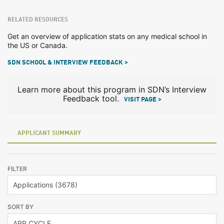
RELATED RESOURCES
Get an overview of application stats on any medical school in
the US or Canada.
SDN SCHOOL & INTERVIEW FEEDBACK >
Learn more about this program in SDN’s Interview
Feedback tool.
VISIT PAGE >
APPLICANT SUMMARY
FILTER
SORT BY