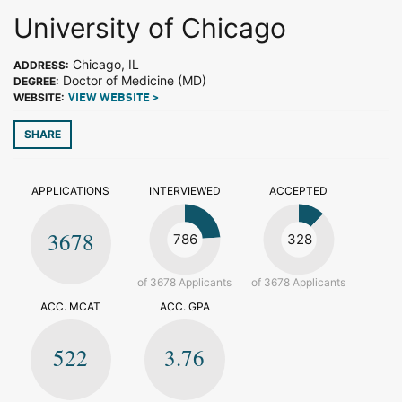
University of Chicago
Chicago, IL
ADDRESS:
Doctor of Medicine (MD)
DEGREE:
WEBSITE:
VIEW WEBSITE >
SHARE
APPLICATIONS
INTERVIEWED
ACCEPTED
3678
786
328
of 3678 Applicants
of 3678 Applicants
ACC. MCAT
ACC. GPA
522
3.76