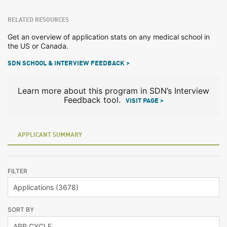
RELATED RESOURCES
Get an overview of application stats on any medical school in
the US or Canada.
SDN SCHOOL & INTERVIEW FEEDBACK >
Learn more about this program in SDN’s Interview
Feedback tool.
VISIT PAGE >
APPLICANT SUMMARY
FILTER
SORT BY