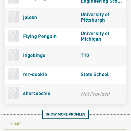
Engineering Sch...
University of
jolesh
Pittsburgh
University of
Flying Penguin
Michigan
ingobingo
T10
mr-dookie
State School
Not Provided
sharcoochie
SHOW MORE PROFILES
SHARE