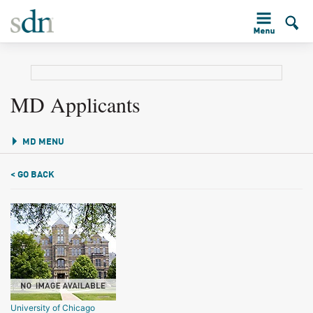
MD Applicants
MD MENU
< GO BACK
University of Chicago