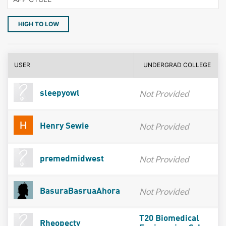
HIGH TO LOW
USER
UNDERGRAD COLLEGE
Not Provided
sleepyowl
Not Provided
Henry Sewie
Not Provided
premedmidwest
Not Provided
BasuraBasruaAhora
T20 Biomedical
Rheopecty