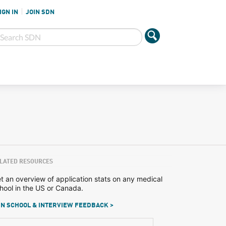
IGN IN
JOIN SDN
LATED RESOURCES
t an overview of application stats on any medical
hool in the US or Canada.
N SCHOOL & INTERVIEW FEEDBACK >