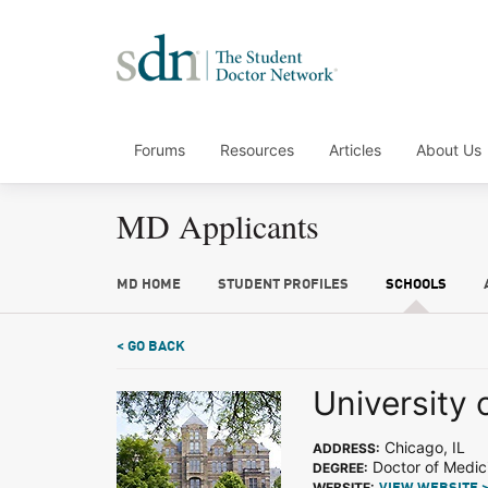
Forums
Resources
Articles
About Us
MD Applicants
MD HOME
STUDENT PROFILES
SCHOOLS
< GO BACK
University 
Chicago, IL
ADDRESS:
Doctor of Medic
DEGREE:
WEBSITE: