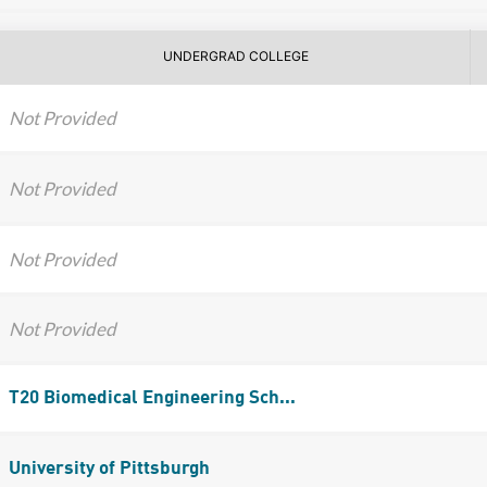
UNDERGRAD COLLEGE
Not Provided
Not Provided
Not Provided
Not Provided
T20 Biomedical Engineering Sch...
University of Pittsburgh