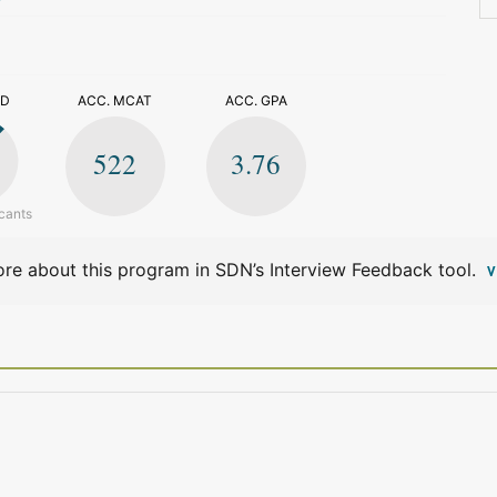
>
ED
ACC. MCAT
ACC. GPA
522
3.76
cants
re about this program in SDN’s Interview Feedback tool.
V