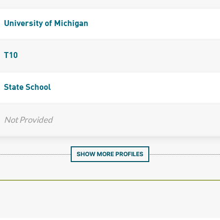
University of Michigan
T10
State School
Not Provided
SHOW MORE PROFILES