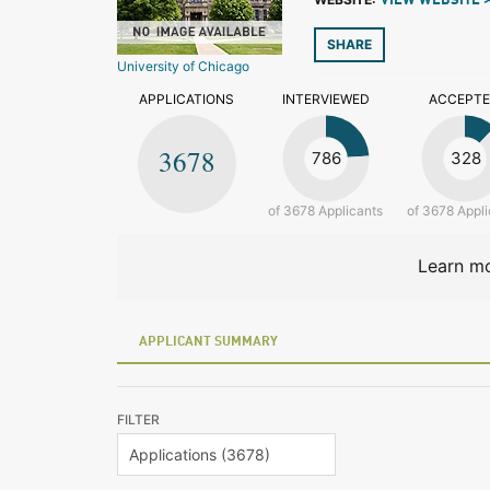
VIEW WEBSITE 
SHARE
University of Chicago
APPLICATIONS
INTERVIEWED
ACCEPT
3678
786
328
of 3678 Applicants
of 3678 Appli
Learn mo
APPLICANT SUMMARY
FILTER