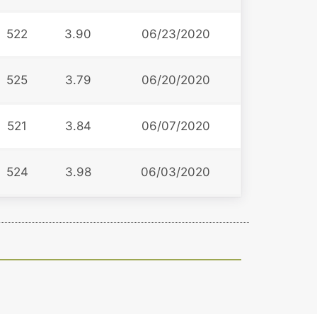
522
3.90
06/23/2020
525
3.79
06/20/2020
521
3.84
06/07/2020
524
3.98
06/03/2020