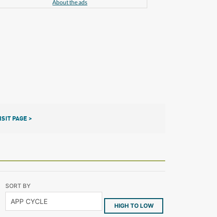
About the ads
ISIT PAGE >
SORT BY
HIGH TO LOW