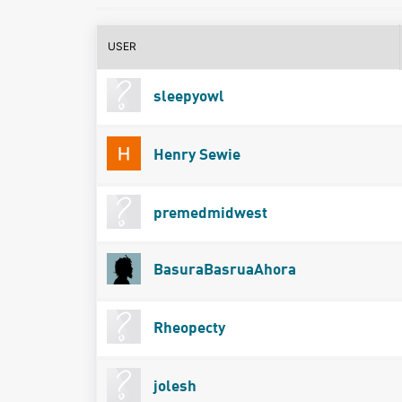
USER
sleepyowl
Henry Sewie
premedmidwest
BasuraBasruaAhora
Rheopecty
jolesh