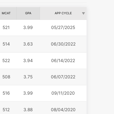
MCAT
GPA
APP CYCLE
521
3.99
05/27/2025
514
3.63
06/30/2022
522
3.94
06/14/2022
508
3.75
06/07/2022
516
3.99
09/11/2020
512
3.88
08/04/2020