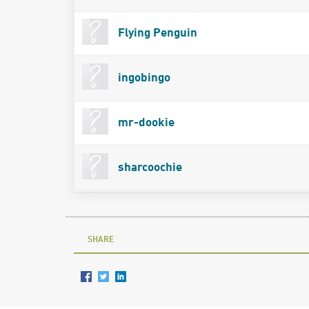
Flying Penguin
ingobingo
mr-dookie
sharcoochie
SHARE