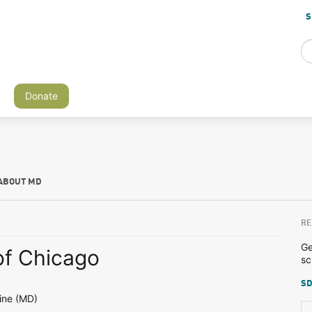
S
Donate
ABOUT MD
RE
Ge
of Chicago
sc
SD
ine (MD)