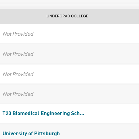
UNDERGRAD COLLEGE
Not Provided
Not Provided
Not Provided
Not Provided
T20 Biomedical Engineering Sch...
University of Pittsburgh