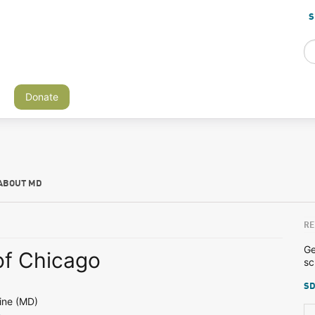
S
Donate
ABOUT MD
RE
Ge
of Chicago
sc
SD
ine (MD)