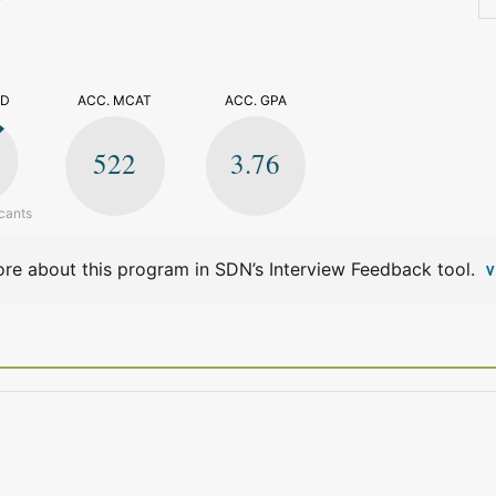
>
ED
ACC. MCAT
ACC. GPA
522
3.76
cants
re about this program in SDN’s Interview Feedback tool.
V