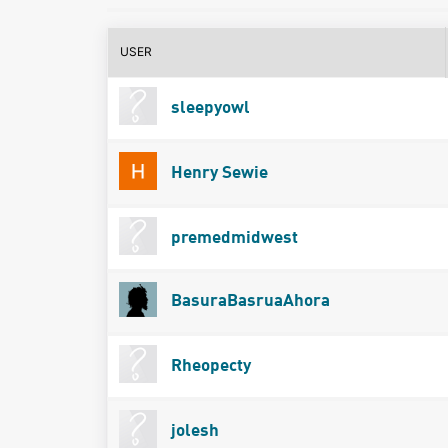
USER
sleepyowl
Henry Sewie
premedmidwest
BasuraBasruaAhora
Rheopecty
jolesh