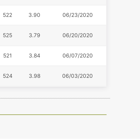
522
3.90
06/23/2020
525
3.79
06/20/2020
521
3.84
06/07/2020
524
3.98
06/03/2020