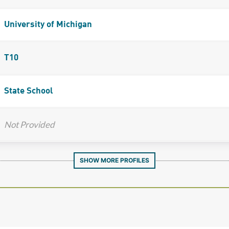
University of Michigan
T10
State School
Not Provided
SHOW MORE PROFILES