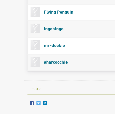
Flying Penguin
ingobingo
mr-dookie
sharcoochie
SHARE