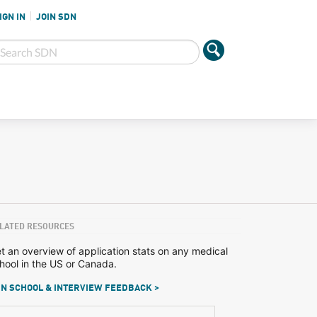
IGN IN
JOIN SDN
LATED RESOURCES
t an overview of application stats on any medical
hool in the US or Canada.
N SCHOOL & INTERVIEW FEEDBACK >