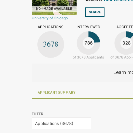
VIEW WEBSITE 
SHARE
University of Chicago
APPLICATIONS
INTERVIEWED
ACCEPT
3678
786
328
of 3678 Applicants
of 3678 Appli
Learn mo
APPLICANT SUMMARY
FILTER