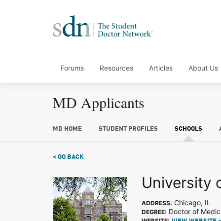
Forums
Resources
Articles
About Us
MD Applicants
MD HOME
STUDENT PROFILES
SCHOOLS
< GO BACK
University 
Chicago, IL
ADDRESS:
Doctor of Medic
DEGREE:
WEBSITE: