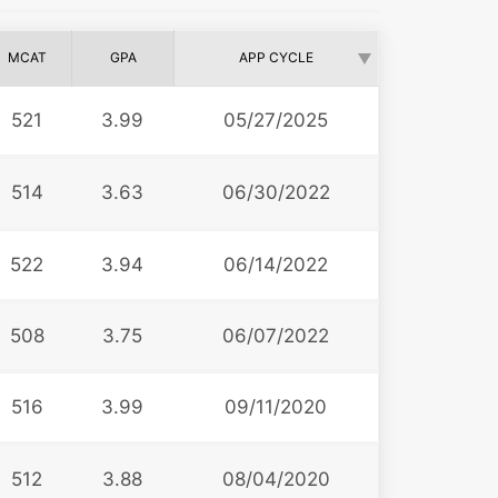
MCAT
GPA
APP CYCLE
521
3.99
05/27/2025
514
3.63
06/30/2022
522
3.94
06/14/2022
508
3.75
06/07/2022
516
3.99
09/11/2020
512
3.88
08/04/2020