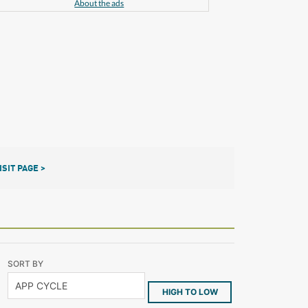
About the ads
ISIT PAGE >
SORT BY
HIGH TO LOW