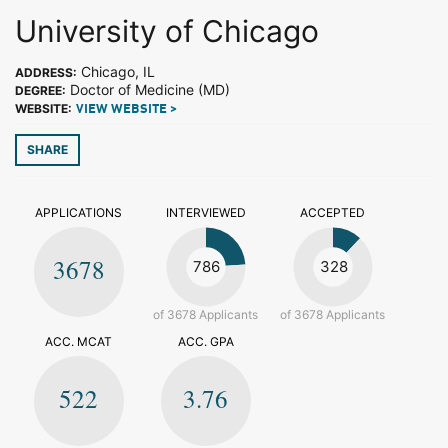
University of Chicago
Chicago, IL
ADDRESS:
Doctor of Medicine (MD)
DEGREE:
WEBSITE:
VIEW WEBSITE >
SHARE
APPLICATIONS
INTERVIEWED
ACCEPTED
3678
786
328
of 3678 Applicants
of 3678 Applicants
ACC. MCAT
ACC. GPA
522
3.76