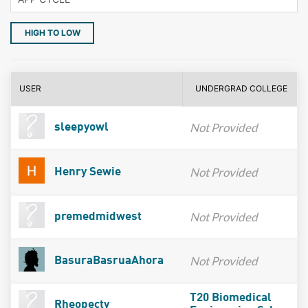
HIGH TO LOW
USER
UNDERGRAD COLLEGE
Not Provided
sleepyowl
Not Provided
Henry Sewie
Not Provided
premedmidwest
Not Provided
BasuraBasruaAhora
T20 Biomedical
Rheopecty