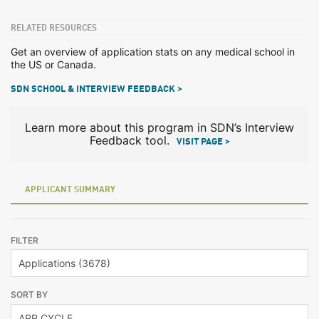
RELATED RESOURCES
Get an overview of application stats on any medical school in
the US or Canada.
SDN SCHOOL & INTERVIEW FEEDBACK >
Learn more about this program in SDN’s Interview
Feedback tool.
VISIT PAGE >
APPLICANT SUMMARY
FILTER
SORT BY