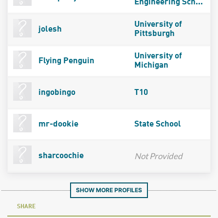
Engineering Sch...
University of
jolesh
Pittsburgh
University of
Flying Penguin
Michigan
ingobingo
T10
mr-dookie
State School
Not Provided
sharcoochie
SHOW MORE PROFILES
SHARE