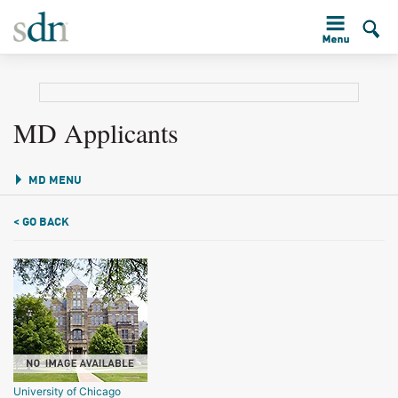
MD Applicants
MD MENU
< GO BACK
University of Chicago