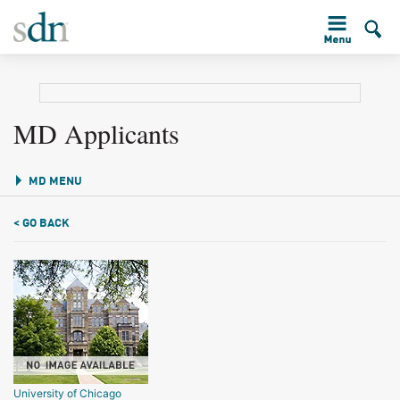
MD Applicants
MD MENU
< GO BACK
University of Chicago