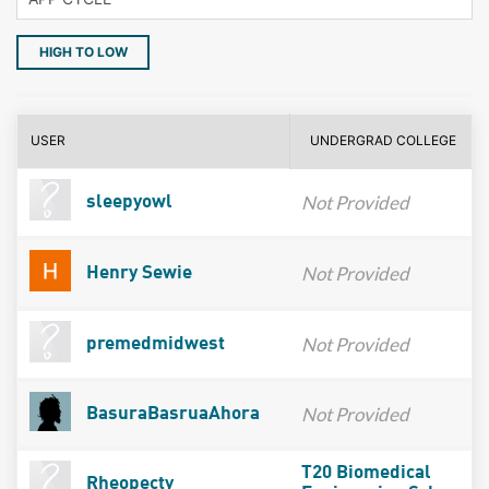
HIGH TO LOW
USER
UNDERGRAD COLLEGE
Not Provided
sleepyowl
Not Provided
Henry Sewie
Not Provided
premedmidwest
Not Provided
BasuraBasruaAhora
T20 Biomedical
Rheopecty