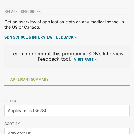
RELATED RESOURCES
Get an overview of application stats on any medical school in
the US or Canada.
SDN SCHOOL & INTERVIEW FEEDBACK >
Learn more about this program in SDN’s Interview
Feedback tool.
VISIT PAGE >
APPLICANT SUMMARY
FILTER
SORT BY