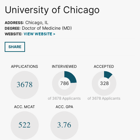
University of Chicago
Chicago, IL
ADDRESS:
Doctor of Medicine (MD)
DEGREE:
WEBSITE:
VIEW WEBSITE >
SHARE
APPLICATIONS
INTERVIEWED
ACCEPTED
3678
786
328
of 3678 Applicants
of 3678 Applicants
ACC. MCAT
ACC. GPA
522
3.76