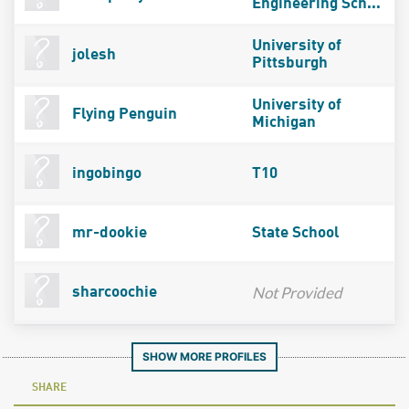
Engineering Sch...
University of
jolesh
Pittsburgh
University of
Flying Penguin
Michigan
ingobingo
T10
mr-dookie
State School
Not Provided
sharcoochie
SHOW MORE PROFILES
SHARE