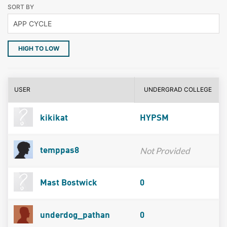
SORT BY
HIGH TO LOW
USER
UNDERGRAD COLLEGE
kikikat
HYPSM
Not Provided
temppas8
Mast Bostwick
0
underdog_pathan
0