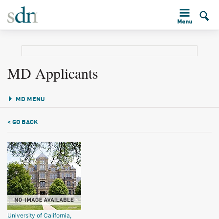
MD Applicants
MD MENU
< GO BACK
University of California,