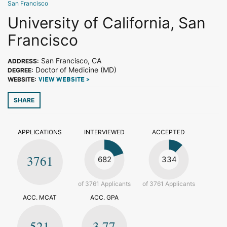
San Francisco
University of California, San
Francisco
San Francisco, CA
ADDRESS:
Doctor of Medicine (MD)
DEGREE:
WEBSITE:
VIEW WEBSITE >
SHARE
APPLICATIONS
INTERVIEWED
ACCEPTED
3761
682
334
of 3761 Applicants
of 3761 Applicants
ACC. MCAT
ACC. GPA
521
3.77