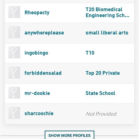
T20 Biomedical
Rheopecty
Engineering Sch...
anywhereplease
small liberal arts
ingobingo
T10
forbiddensalad
Top 20 Private
mr-dookie
State School
Not Provided
sharcoochie
SHOW MORE PROFILES