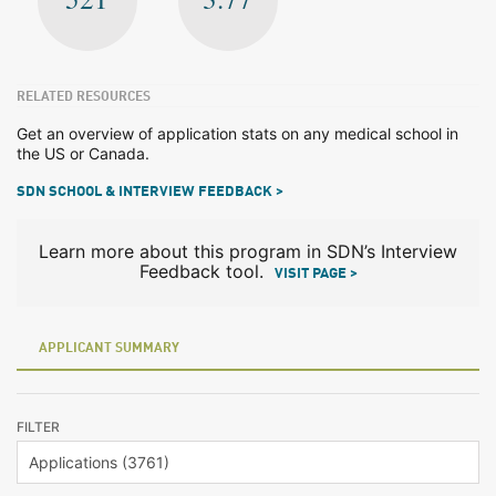
RELATED RESOURCES
Get an overview of application stats on any medical school in
the US or Canada.
SDN SCHOOL & INTERVIEW FEEDBACK >
Learn more about this program in SDN’s Interview
Feedback tool.
VISIT PAGE >
APPLICANT SUMMARY
FILTER