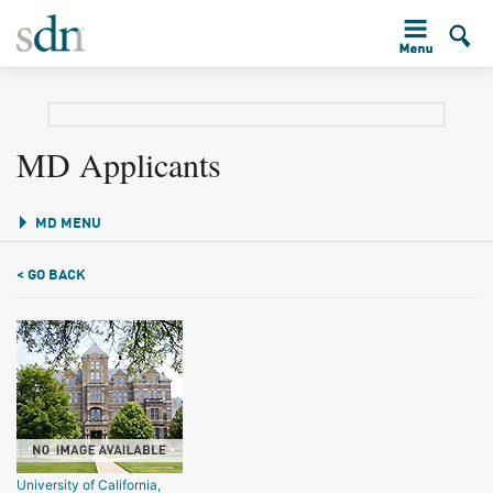
MD Applicants
MD MENU
< GO BACK
University of California,