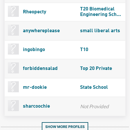
T20 Biomedical
Rheopecty
Engineering Sch...
anywhereplease
small liberal arts
ingobingo
T10
forbiddensalad
Top 20 Private
mr-dookie
State School
Not Provided
sharcoochie
SHOW MORE PROFILES