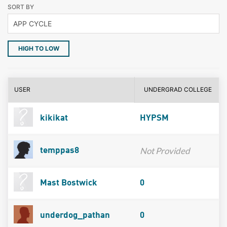
SORT BY
HIGH TO LOW
USER
UNDERGRAD COLLEGE
kikikat
HYPSM
Not Provided
temppas8
Mast Bostwick
0
underdog_pathan
0