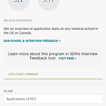
RELATED RESOURCES
Get an overview of application stats on any medical school in
the US or Canada.
SDN SCHOOL & INTERVIEW FEEDBACK >
Learn more about this program in SDN’s Interview
Feedback tool.
VISIT PAGE >
APPLICANT SUMMARY
FILTER