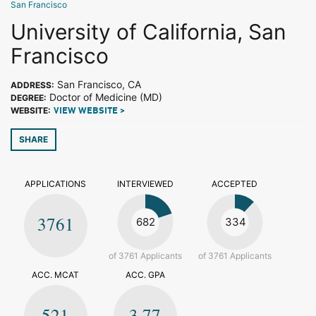
San Francisco
University of California, San
Francisco
San Francisco, CA
ADDRESS:
Doctor of Medicine (MD)
DEGREE:
WEBSITE:
VIEW WEBSITE >
SHARE
APPLICATIONS
INTERVIEWED
ACCEPTED
3761
682
334
of 3761 Applicants
of 3761 Applicants
ACC. MCAT
ACC. GPA
521
3.77