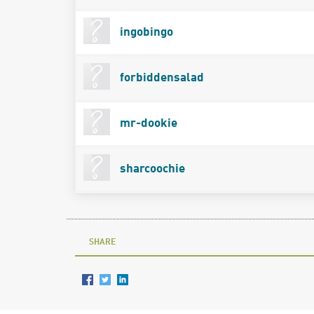
ingobingo
forbiddensalad
mr-dookie
sharcoochie
SHARE