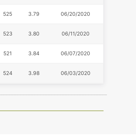
525
3.79
06/20/2020
523
3.80
06/11/2020
521
3.84
06/07/2020
524
3.98
06/03/2020