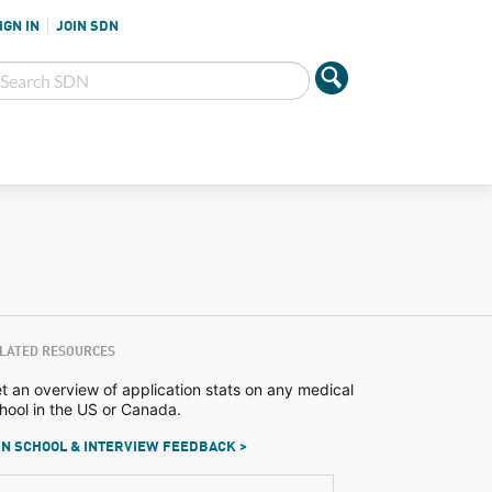
IGN IN
JOIN SDN
LATED RESOURCES
t an overview of application stats on any medical
hool in the US or Canada.
N SCHOOL & INTERVIEW FEEDBACK >