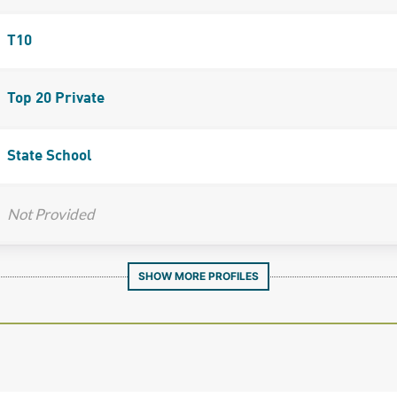
T10
Top 20 Private
State School
Not Provided
SHOW MORE PROFILES