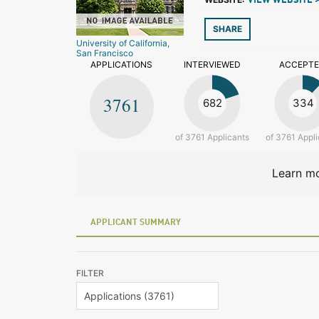
VIEW WEBSITE 
SHARE
University of California,
San Francisco
APPLICATIONS
INTERVIEWED
ACCEPT
3761
682
334
of 3761 Applicants
of 3761 Appli
Learn mo
APPLICANT SUMMARY
FILTER