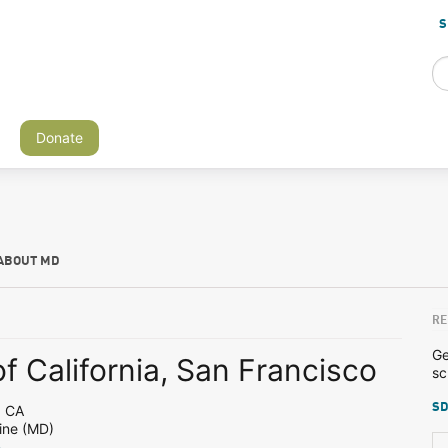
S
Donate
ABOUT MD
RE
Ge
of California, San Francisco
sc
SD
, CA
ine (MD)