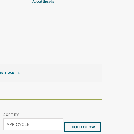
About the ads
ISIT PAGE >
SORT BY
HIGH TO LOW