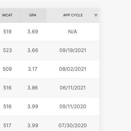
MCAT
GPA
APP CYCLE
519
3.69
N/A
523
3.66
09/19/2021
509
3.17
08/02/2021
516
3.86
06/11/2021
516
3.99
09/11/2020
517
3.99
07/30/2020