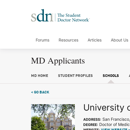
Forums
Resources
Articles
About Us
MD Applicants
MD HOME
STUDENT PROFILES
SCHOOLS
< GO BACK
University 
San Francisco
ADDRESS:
Doctor of Medic
DEGREE:
WEBSITE: