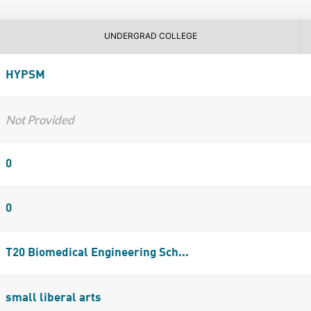
UNDERGRAD COLLEGE
HYPSM
Not Provided
0
0
T20 Biomedical Engineering Sch...
small liberal arts