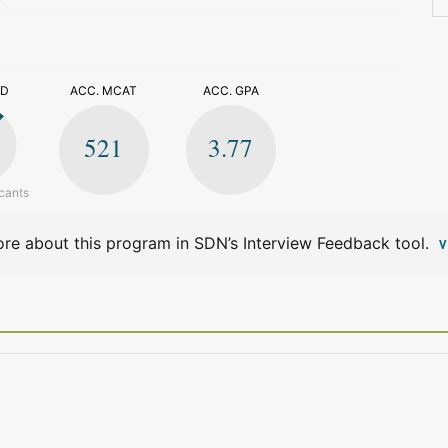
>
ED
ACC. MCAT
ACC. GPA
521
3.77
cants
re about this program in SDN’s Interview Feedback tool.
V