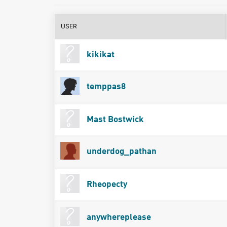
USER
kikikat
temppas8
Mast Bostwick
underdog_pathan
Rheopecty
anywhereplease