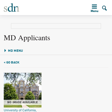
MD Applicants
MD MENU
< GO BACK
University of California,