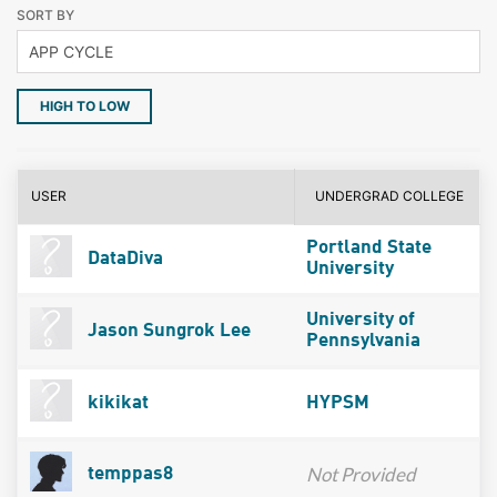
SORT BY
HIGH TO LOW
USER
UNDERGRAD COLLEGE
Portland State
DataDiva
University
University of
Jason Sungrok Lee
Pennsylvania
kikikat
HYPSM
Not Provided
temppas8