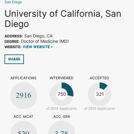
San Diego
University of California, San
Diego
San Diego, CA
ADDRESS:
Doctor of Medicine (MD)
DEGREE:
WEBSITE:
VIEW WEBSITE >
SHARE
APPLICATIONS
INTERVIEWED
ACCEPTED
2916
750
321
of 2916 Applicants
of 2916 Applicants
ACC. MCAT
ACC. GPA
520
3.78