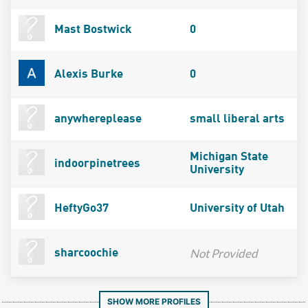
Mast Bostwick
0
Alexis Burke
0
anywhereplease
small liberal arts
Michigan State
indoorpinetrees
University
HeftyGo37
University of Utah
Not Provided
sharcoochie
SHOW MORE PROFILES