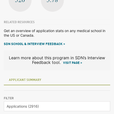
RELATED RESOURCES
Get an overview of application stats on any medical school in
the US or Canada.
SDN SCHOOL & INTERVIEW FEEDBACK >
Learn more about this program in SDN’s Interview
Feedback tool.
VISIT PAGE >
APPLICANT SUMMARY
FILTER