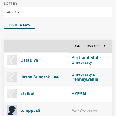
SORT BY
HIGH TO LOW
USER
UNDERGRAD COLLEGE
Portland State
DataDiva
University
University of
Jason Sungrok Lee
Pennsylvania
kikikat
HYPSM
Not Provided
temppas8