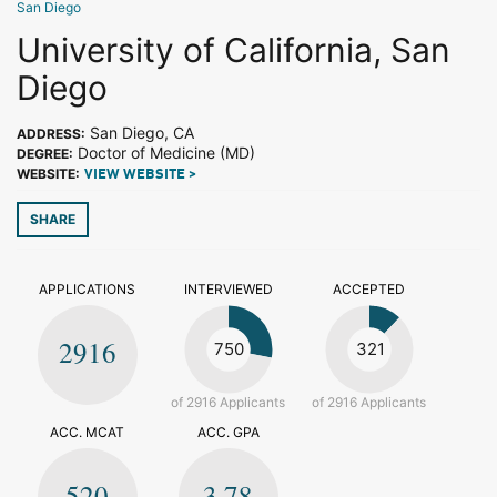
San Diego
University of California, San
Diego
San Diego, CA
ADDRESS:
Doctor of Medicine (MD)
DEGREE:
WEBSITE:
VIEW WEBSITE >
SHARE
APPLICATIONS
INTERVIEWED
ACCEPTED
2916
750
321
of 2916 Applicants
of 2916 Applicants
ACC. MCAT
ACC. GPA
520
3.78