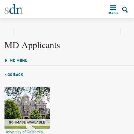
MD Applicants
MD MENU
< GO BACK
University of California,