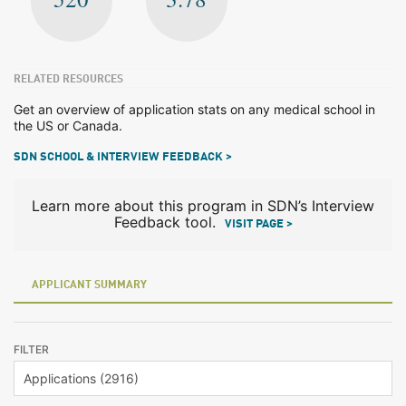
RELATED RESOURCES
Get an overview of application stats on any medical school in
the US or Canada.
SDN SCHOOL & INTERVIEW FEEDBACK >
Learn more about this program in SDN’s Interview
Feedback tool.
VISIT PAGE >
APPLICANT SUMMARY
FILTER