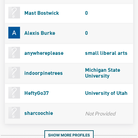
Mast Bostwick
0
Alexis Burke
0
anywhereplease
small liberal arts
Michigan State
indoorpinetrees
University
HeftyGo37
University of Utah
Not Provided
sharcoochie
SHOW MORE PROFILES