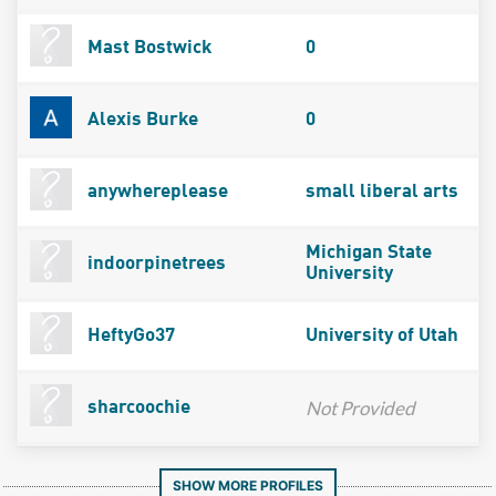
Mast Bostwick
0
Alexis Burke
0
anywhereplease
small liberal arts
Michigan State
indoorpinetrees
University
HeftyGo37
University of Utah
Not Provided
sharcoochie
SHOW MORE PROFILES