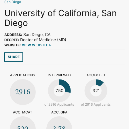
San Diego
University of California, San
Diego
San Diego, CA
ADDRESS:
Doctor of Medicine (MD)
DEGREE:
WEBSITE:
VIEW WEBSITE >
SHARE
APPLICATIONS
INTERVIEWED
ACCEPTED
2916
750
321
of 2916 Applicants
of 2916 Applicants
ACC. MCAT
ACC. GPA
520
3.78