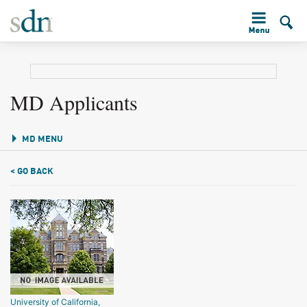
MD Applicants
MD MENU
< GO BACK
University of California,