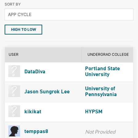
SORT BY
HIGH TO LOW
USER
UNDERGRAD COLLEGE
Portland State
DataDiva
University
University of
Jason Sungrok Lee
Pennsylvania
kikikat
HYPSM
Not Provided
temppas8