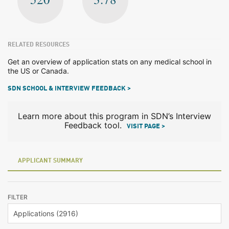
RELATED RESOURCES
Get an overview of application stats on any medical school in
the US or Canada.
SDN SCHOOL & INTERVIEW FEEDBACK >
Learn more about this program in SDN’s Interview
Feedback tool.
VISIT PAGE >
APPLICANT SUMMARY
FILTER