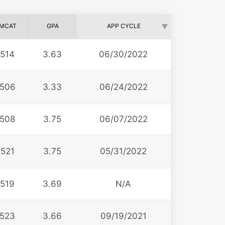
MCAT
GPA
APP CYCLE
514
3.63
06/30/2022
506
3.33
06/24/2022
508
3.75
06/07/2022
521
3.75
05/31/2022
519
3.69
N/A
523
3.66
09/19/2021