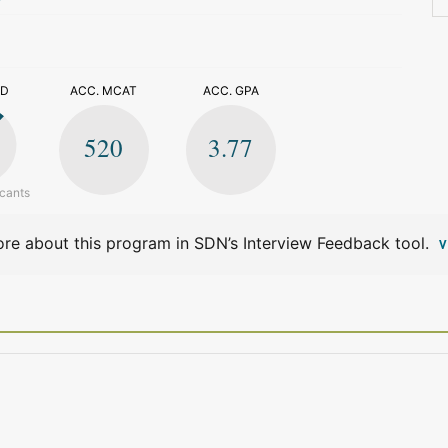
>
ED
ACC. MCAT
ACC. GPA
520
3.77
icants
re about this program in SDN’s Interview Feedback tool.
V