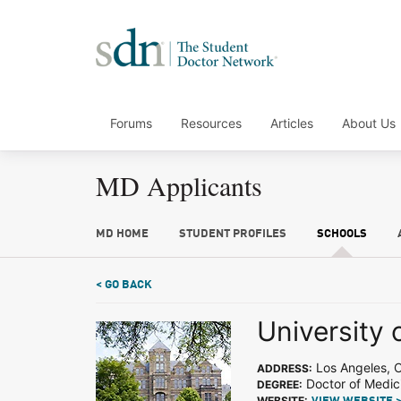
Forums
Resources
Articles
About Us
MD Applicants
MD HOME
STUDENT PROFILES
SCHOOLS
< GO BACK
University 
Los Angeles, 
ADDRESS:
Doctor of Medic
DEGREE:
WEBSITE: