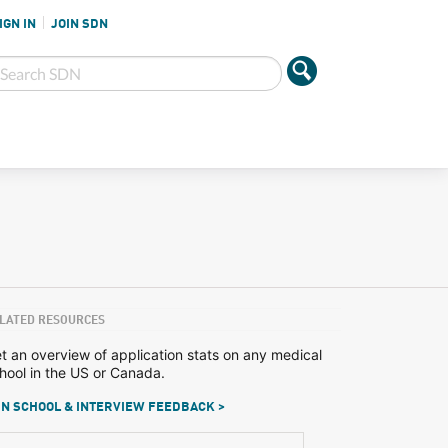
IGN IN
JOIN SDN
LATED RESOURCES
t an overview of application stats on any medical
hool in the US or Canada.
N SCHOOL & INTERVIEW FEEDBACK >