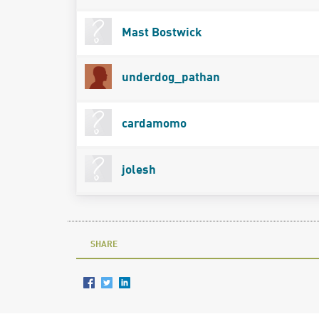
Mast Bostwick
underdog_pathan
cardamomo
jolesh
SHARE