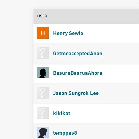
USER
Henry Sewie
GetmeacceptedAnon
BasuraBasruaAhora
Jason Sungrok Lee
kikikat
temppas8