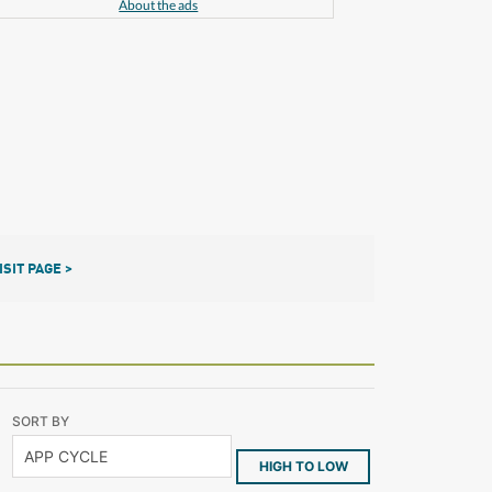
About the ads
ISIT PAGE >
SORT BY
HIGH TO LOW