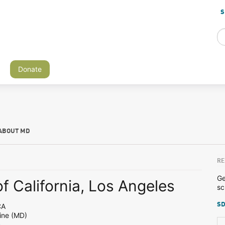
S
Donate
ABOUT MD
RE
Ge
of California, Los Angeles
sc
SD
CA
ine (MD)