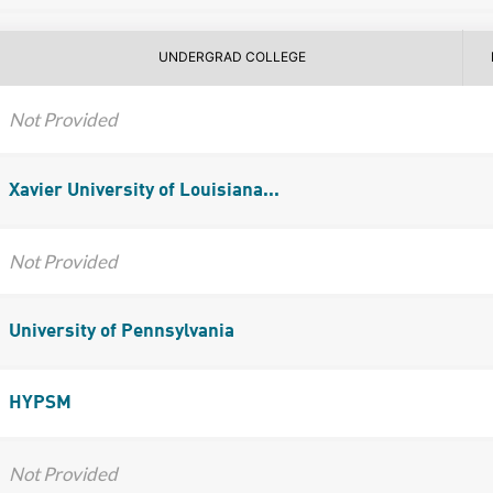
UNDERGRAD COLLEGE
Not Provided
Xavier University of Louisiana...
Not Provided
University of Pennsylvania
HYPSM
Not Provided