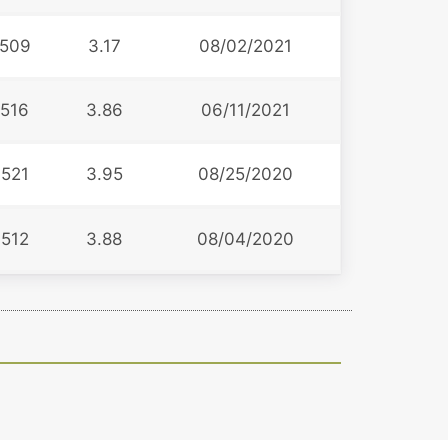
509
3.17
08/02/2021
516
3.86
06/11/2021
521
3.95
08/25/2020
512
3.88
08/04/2020