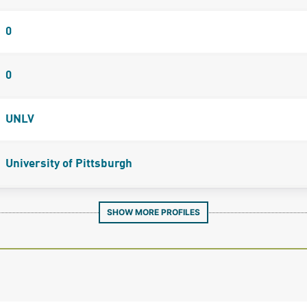
0
0
UNLV
University of Pittsburgh
SHOW MORE PROFILES