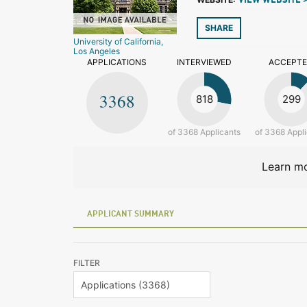
VIEW WEBSITE 
SHARE
University of California,
Los Angeles
APPLICATIONS
INTERVIEWED
ACCEPT
3368
818
299
of 3368 Applicants
of 3368 Appl
Learn mo
APPLICANT SUMMARY
FILTER