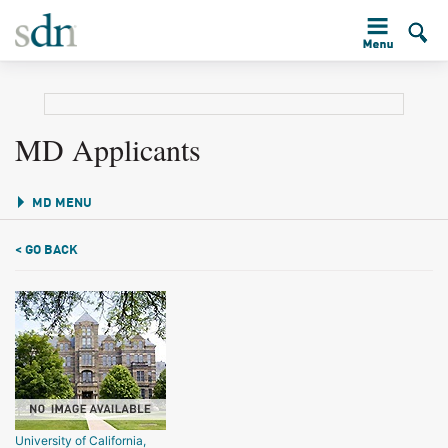
MD Applicants
MD MENU
< GO BACK
University of California,