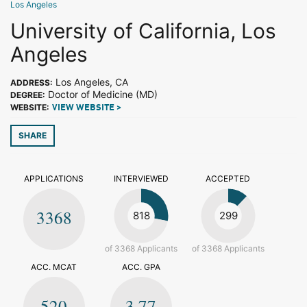
Los Angeles
University of California, Los
Angeles
Los Angeles, CA
ADDRESS:
Doctor of Medicine (MD)
DEGREE:
WEBSITE:
VIEW WEBSITE >
SHARE
APPLICATIONS
INTERVIEWED
ACCEPTED
3368
818
299
of 3368 Applicants
of 3368 Applicants
ACC. MCAT
ACC. GPA
520
3.77