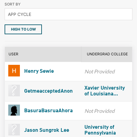
SORT BY
HIGH TO LOW
USER
UNDERGRAD COLLEGE
Not Provided
Henry Sewie
Xavier University
GetmeacceptedAnon
of Louisiana...
Not Provided
BasuraBasruaAhora
University of
Jason Sungrok Lee
Pennsylvania