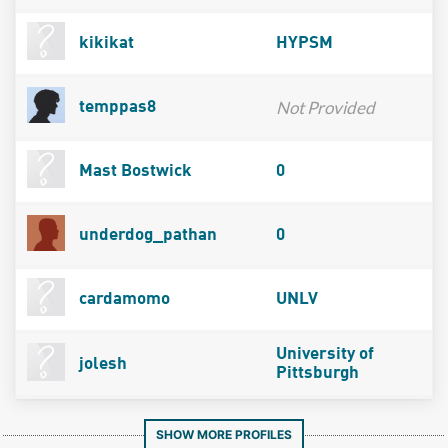
kikikat
HYPSM
Not Provided
temppas8
Mast Bostwick
0
underdog_pathan
0
cardamomo
UNLV
University of
jolesh
Pittsburgh
SHOW MORE PROFILES