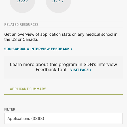
RELATED RESOURCES
Get an overview of application stats on any medical school in
the US or Canada.
SDN SCHOOL & INTERVIEW FEEDBACK >
Learn more about this program in SDN’s Interview
Feedback tool.
VISIT PAGE >
APPLICANT SUMMARY
FILTER