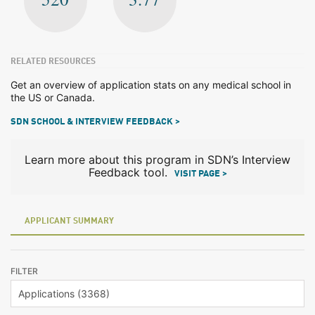
RELATED RESOURCES
Get an overview of application stats on any medical school in
the US or Canada.
SDN SCHOOL & INTERVIEW FEEDBACK >
Learn more about this program in SDN’s Interview
Feedback tool.
VISIT PAGE >
APPLICANT SUMMARY
FILTER