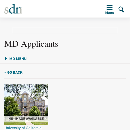
MD Applicants
MD MENU
< GO BACK
University of California,