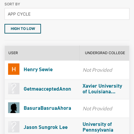
SORT BY
HIGH TO LOW
USER
UNDERGRAD COLLEGE
Not Provided
Henry Sewie
Xavier University
GetmeacceptedAnon
of Louisiana...
Not Provided
BasuraBasruaAhora
University of
Jason Sungrok Lee
Pennsylvania