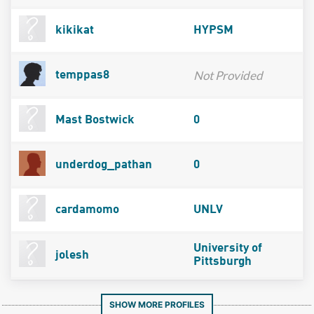
kikikat
HYPSM
Not Provided
temppas8
Mast Bostwick
0
underdog_pathan
0
cardamomo
UNLV
University of
jolesh
Pittsburgh
SHOW MORE PROFILES