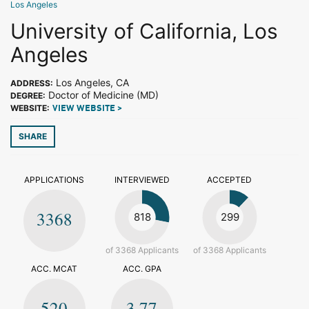
Los Angeles
University of California, Los
Angeles
Los Angeles, CA
ADDRESS:
Doctor of Medicine (MD)
DEGREE:
WEBSITE:
VIEW WEBSITE >
SHARE
APPLICATIONS
INTERVIEWED
ACCEPTED
3368
818
299
of 3368 Applicants
of 3368 Applicants
ACC. MCAT
ACC. GPA
520
3.77