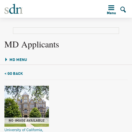
MD Applicants
MD MENU
< GO BACK
University of California,