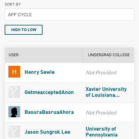
SORT BY
HIGH TO LOW
USER
UNDERGRAD COLLEGE
Not Provided
Henry Sewie
Xavier University
GetmeacceptedAnon
of Louisiana...
Not Provided
BasuraBasruaAhora
University of
Jason Sungrok Lee
Pennsylvania