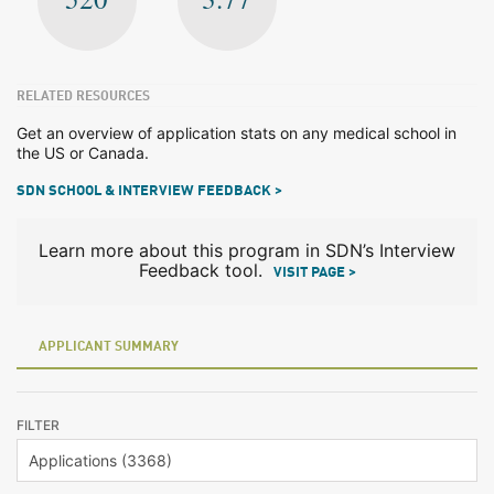
RELATED RESOURCES
Get an overview of application stats on any medical school in
the US or Canada.
SDN SCHOOL & INTERVIEW FEEDBACK >
Learn more about this program in SDN’s Interview
Feedback tool.
VISIT PAGE >
APPLICANT SUMMARY
FILTER