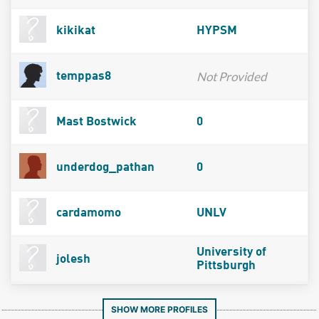
kikikat
HYPSM
Not Provided
temppas8
Mast Bostwick
0
underdog_pathan
0
cardamomo
UNLV
University of
jolesh
Pittsburgh
SHOW MORE PROFILES