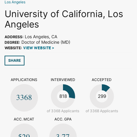
Los Angeles
University of California, Los
Angeles
Los Angeles, CA
ADDRESS:
Doctor of Medicine (MD)
DEGREE:
WEBSITE:
VIEW WEBSITE >
SHARE
APPLICATIONS
INTERVIEWED
ACCEPTED
3368
818
299
of 3368 Applicants
of 3368 Applicants
ACC. MCAT
ACC. GPA
520
3.77