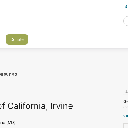
S
Donate
ABOUT MD
RE
Ge
f California, Irvine
sc
SD
ine (MD)