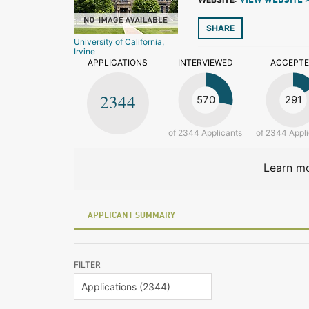
VIEW WEBSITE 
SHARE
University of California,
Irvine
APPLICATIONS
INTERVIEWED
ACCEPT
2344
570
291
of 2344 Applicants
of 2344 Appl
Learn mo
APPLICANT SUMMARY
FILTER