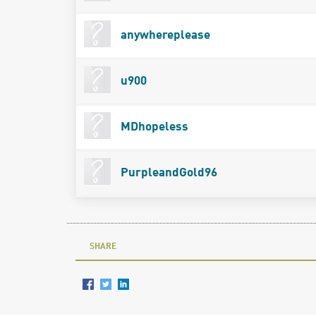
anywhereplease
u900
MDhopeless
PurpleandGold96
SHARE