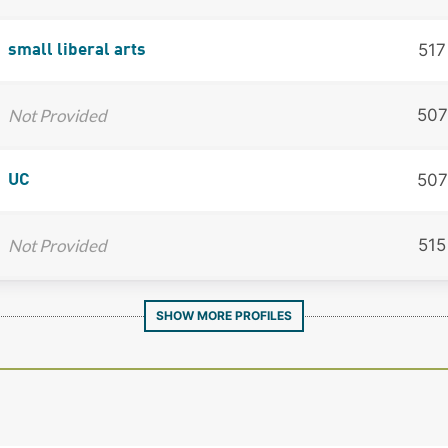
517
small liberal arts
Not Provided
507
507
UC
Not Provided
515
SHOW MORE PROFILES