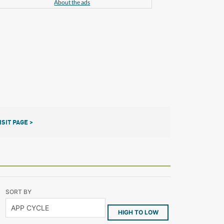
About the ads
ISIT PAGE >
SORT BY
HIGH TO LOW