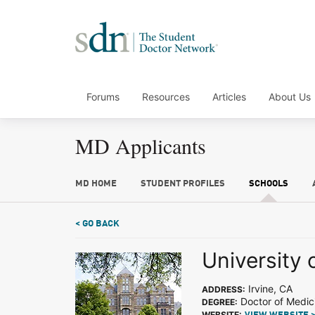
Forums
Resources
Articles
About Us
MD Applicants
MD HOME
STUDENT PROFILES
SCHOOLS
< GO BACK
University o
Irvine, CA
ADDRESS:
Doctor of Medic
DEGREE:
WEBSITE: