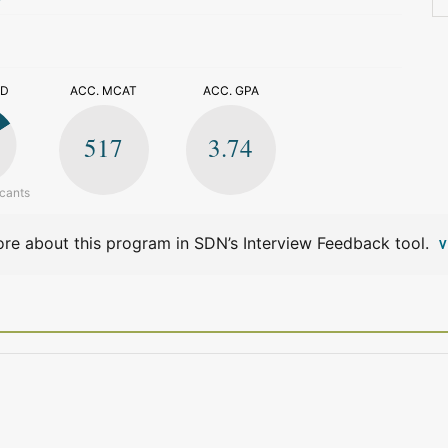
>
ED
ACC. MCAT
ACC. GPA
517
3.74
icants
re about this program in SDN’s Interview Feedback tool.
V