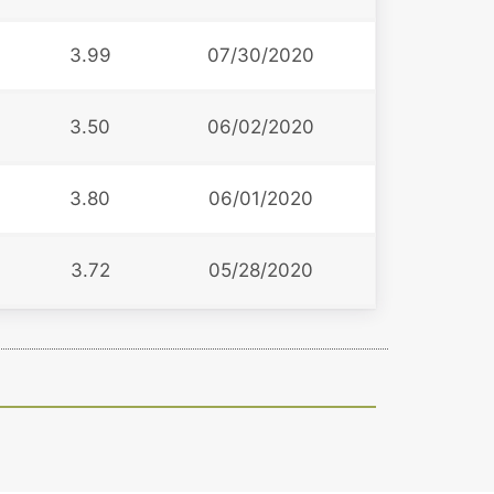
3.99
07/30/2020
3.50
06/02/2020
3.80
06/01/2020
3.72
05/28/2020