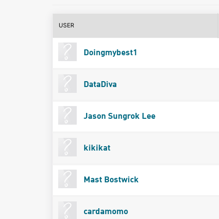
USER
Doingmybest1
DataDiva
Jason Sungrok Lee
kikikat
Mast Bostwick
cardamomo