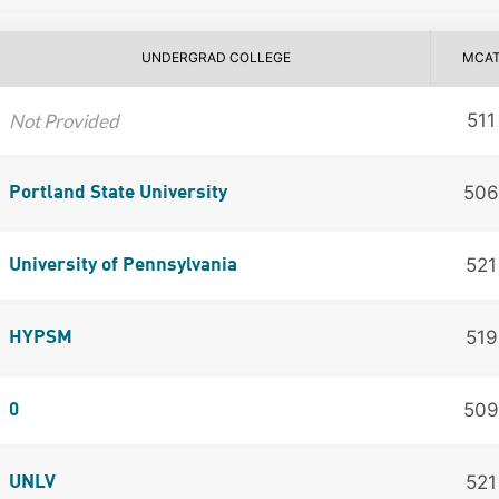
UNDERGRAD COLLEGE
MCA
Not Provided
511
506
Portland State University
521
University of Pennsylvania
519
HYPSM
509
0
521
UNLV