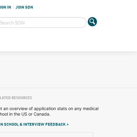
IGN IN
JOIN SDN
LATED RESOURCES
t an overview of application stats on any medical
hool in the US or Canada.
N SCHOOL & INTERVIEW FEEDBACK >