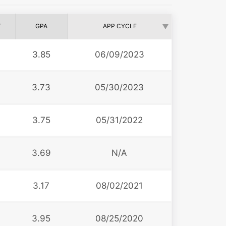
T
GPA
APP CYCLE
3.85
06/09/2023
3.73
05/30/2023
3.75
05/31/2022
3.69
N/A
3.17
08/02/2021
3.95
08/25/2020