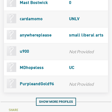
Mast Bostwick
0
cardamomo
UNLV
anywhereplease
small liberal arts
Not Provided
u900
MDhopeless
UC
Not Provided
PurpleandGold96
SHOW MORE PROFILES
SHARE