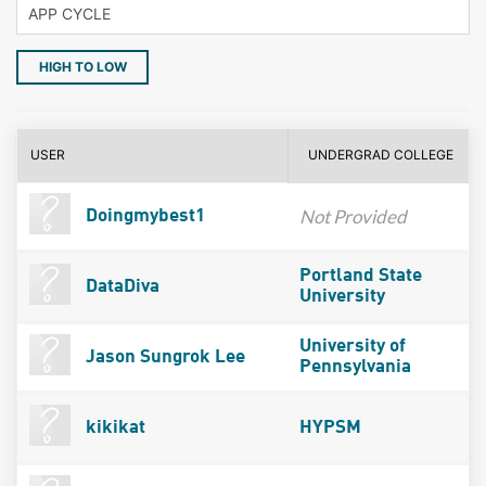
HIGH TO LOW
USER
UNDERGRAD COLLEGE
Not Provided
Doingmybest1
Portland State
DataDiva
University
University of
Jason Sungrok Lee
Pennsylvania
kikikat
HYPSM