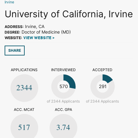
Irvine
University of California, Irvine
Irvine, CA
ADDRESS:
Doctor of Medicine (MD)
DEGREE:
WEBSITE:
VIEW WEBSITE >
SHARE
APPLICATIONS
INTERVIEWED
ACCEPTED
2344
570
291
of 2344 Applicants
of 2344 Applicants
ACC. MCAT
ACC. GPA
517
3.74