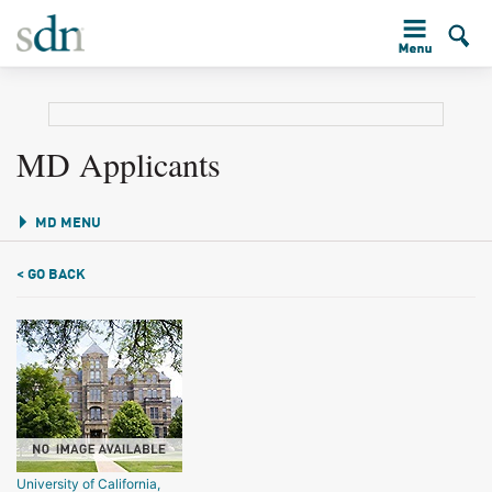
MD Applicants
MD MENU
< GO BACK
University of California,