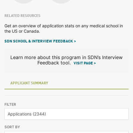
RELATED RESOURCES
Get an overview of application stats on any medical school in
the US or Canada.
SDN SCHOOL & INTERVIEW FEEDBACK >
Learn more about this program in SDN’s Interview
Feedback tool.
VISIT PAGE >
APPLICANT SUMMARY
FILTER
SORT BY