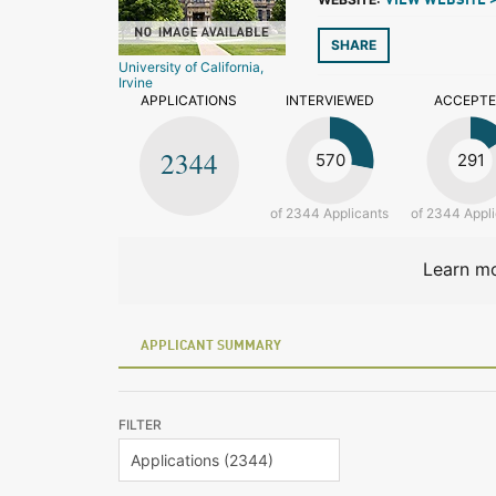
VIEW WEBSITE 
SHARE
University of California,
Irvine
APPLICATIONS
INTERVIEWED
ACCEPT
2344
570
291
of 2344 Applicants
of 2344 Appl
Learn mo
APPLICANT SUMMARY
FILTER