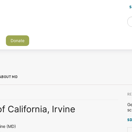
S
Donate
ABOUT MD
RE
Ge
f California, Irvine
sc
SD
ine (MD)