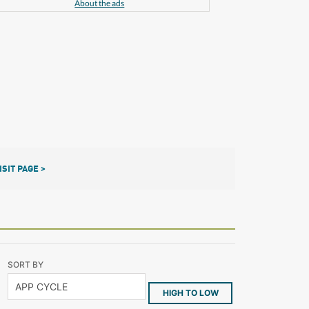
About the ads
ISIT PAGE >
SORT BY
HIGH TO LOW