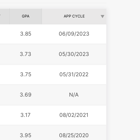
T
GPA
APP CYCLE
3.85
06/09/2023
3.73
05/30/2023
3.75
05/31/2022
3.69
N/A
3.17
08/02/2021
3.95
08/25/2020