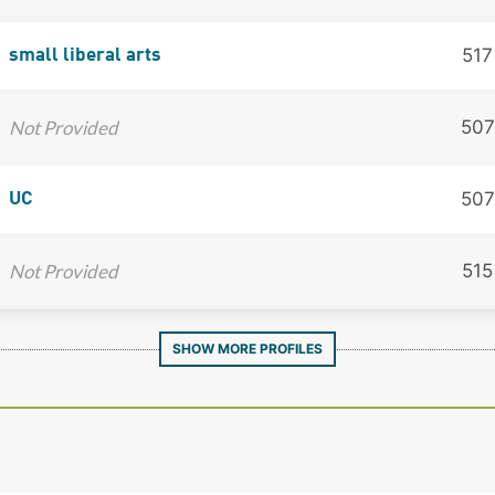
517
small liberal arts
Not Provided
507
507
UC
Not Provided
515
SHOW MORE PROFILES