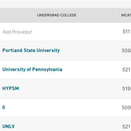
UNDERGRAD COLLEGE
MCA
Not Provided
511
506
Portland State University
521
University of Pennsylvania
519
HYPSM
509
0
521
UNLV