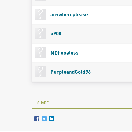
anywhereplease
u900
MDhopeless
PurpleandGold96
SHARE