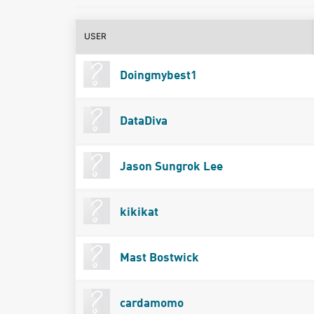
USER
Doingmybest1
DataDiva
Jason Sungrok Lee
kikikat
Mast Bostwick
cardamomo