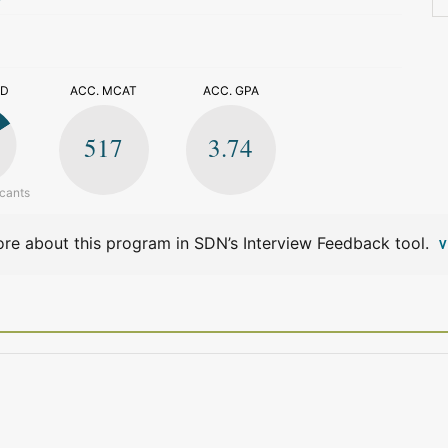
>
ED
ACC. MCAT
ACC. GPA
517
3.74
icants
re about this program in SDN’s Interview Feedback tool.
V