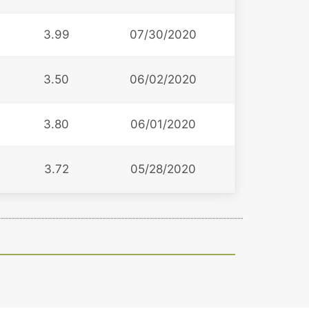
3.99
07/30/2020
3.50
06/02/2020
3.80
06/01/2020
3.72
05/28/2020