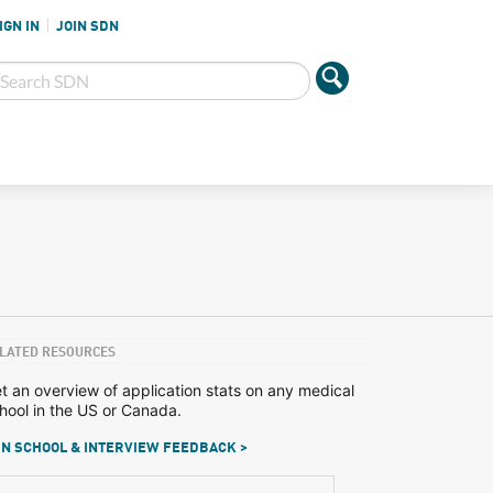
IGN IN
JOIN SDN
LATED RESOURCES
t an overview of application stats on any medical
hool in the US or Canada.
N SCHOOL & INTERVIEW FEEDBACK >