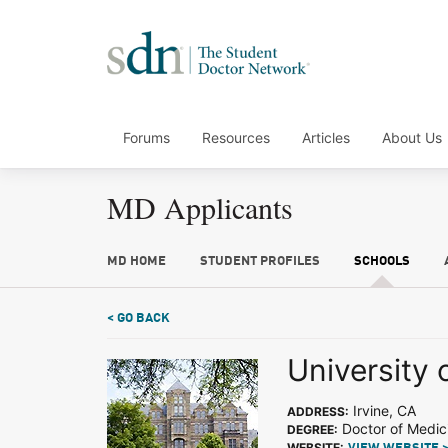
Forums
Resources
Articles
About Us
MD Applicants
MD HOME
STUDENT PROFILES
SCHOOLS
< GO BACK
University o
Irvine, CA
ADDRESS:
Doctor of Medic
DEGREE:
WEBSITE: