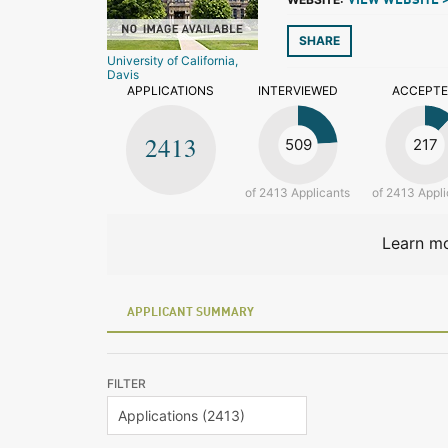
VIEW WEBSITE 
SHARE
University of California,
Davis
APPLICATIONS
INTERVIEWED
ACCEPT
2413
509
217
of 2413 Applicants
of 2413 Appli
Learn mo
APPLICANT SUMMARY
FILTER