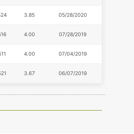
524
3.85
05/28/2020
516
4.00
07/28/2019
511
4.00
07/04/2019
521
3.67
06/07/2019