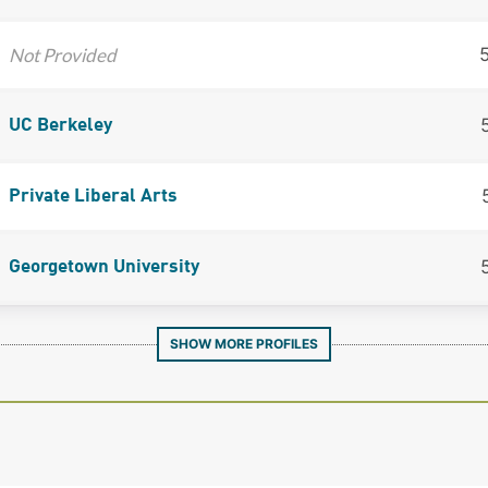
Not Provided
UC Berkeley
Private Liberal Arts
Georgetown University
SHOW MORE PROFILES