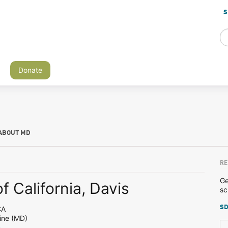
S
Donate
ABOUT MD
RE
Ge
f California, Davis
sc
SD
CA
ine (MD)