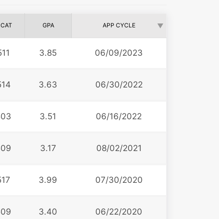
CAT
GPA
APP CYCLE
511
3.85
06/09/2023
514
3.63
06/30/2022
503
3.51
06/16/2022
509
3.17
08/02/2021
517
3.99
07/30/2020
509
3.40
06/22/2020