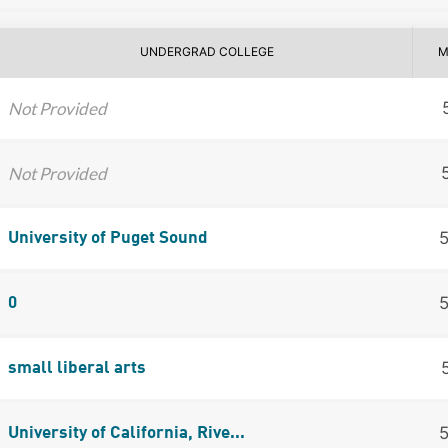
UNDERGRAD COLLEGE
M
Not Provided
Not Provided
University of Puget Sound
0
small liberal arts
University of California, Rive...