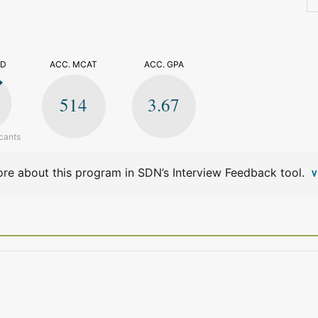
>
ED
ACC. MCAT
ACC. GPA
514
3.67
cants
re about this program in SDN’s Interview Feedback tool.
V