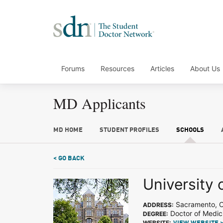
Forums
Resources
Articles
About Us
MD Applicants
MD HOME
STUDENT PROFILES
SCHOOLS
< GO BACK
University o
Sacramento, 
ADDRESS:
Doctor of Medic
DEGREE:
WEBSITE: