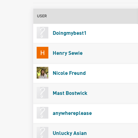
USER
Doingmybest1
Henry Sewie
Nicole Freund
Mast Bostwick
anywhereplease
Unlucky Asian