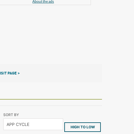
About the ads
ISIT PAGE >
SORT BY
HIGH TO LOW