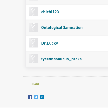
chichi123
OntologicalDamnation
Dr.Lucky
tyrannosaurus_racks
SHARE