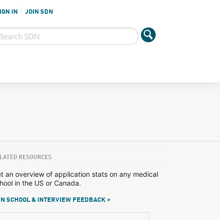
IGN IN
JOIN SDN
LATED RESOURCES
t an overview of application stats on any medical
hool in the US or Canada.
N SCHOOL & INTERVIEW FEEDBACK >