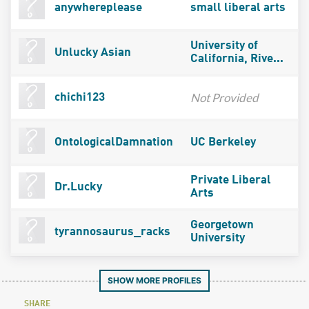
anywhereplease
small liberal arts
University of
Unlucky Asian
California, Rive...
Not Provided
chichi123
OntologicalDamnation
UC Berkeley
Private Liberal
Dr.Lucky
Arts
Georgetown
tyrannosaurus_racks
University
SHOW MORE PROFILES
SHARE