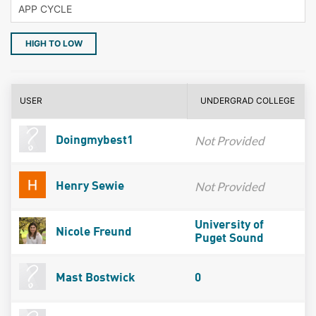
HIGH TO LOW
USER
UNDERGRAD COLLEGE
Not Provided
Doingmybest1
Not Provided
Henry Sewie
University of
Nicole Freund
Puget Sound
Mast Bostwick
0