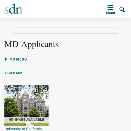
MD Applicants
MD MENU
< GO BACK
University of California,