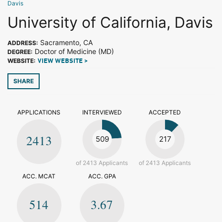
Davis
University of California, Davis
Sacramento, CA
ADDRESS:
Doctor of Medicine (MD)
DEGREE:
WEBSITE:
VIEW WEBSITE >
SHARE
APPLICATIONS
INTERVIEWED
ACCEPTED
2413
509
217
of 2413 Applicants
of 2413 Applicants
ACC. MCAT
ACC. GPA
514
3.67