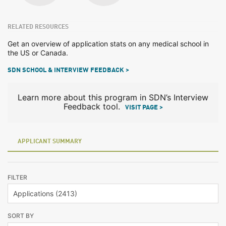
RELATED RESOURCES
Get an overview of application stats on any medical school in
the US or Canada.
SDN SCHOOL & INTERVIEW FEEDBACK >
Learn more about this program in SDN’s Interview
Feedback tool.
VISIT PAGE >
APPLICANT SUMMARY
FILTER
SORT BY