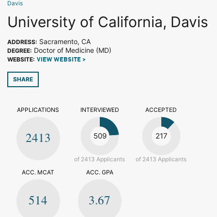
Davis
University of California, Davis
Sacramento, CA
ADDRESS:
Doctor of Medicine (MD)
DEGREE:
WEBSITE:
VIEW WEBSITE >
SHARE
APPLICATIONS
INTERVIEWED
ACCEPTED
2413
509
217
of 2413 Applicants
of 2413 Applicants
ACC. MCAT
ACC. GPA
514
3.67