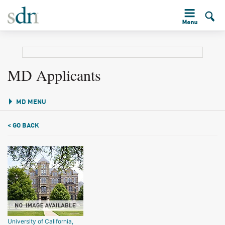
MD Applicants
MD MENU
< GO BACK
University of California,