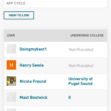
HIGH TO LOW
USER
UNDERGRAD COLLEGE
Not Provided
Doingmybest1
Not Provided
Henry Sewie
University of
Nicole Freund
Puget Sound
Mast Bostwick
0