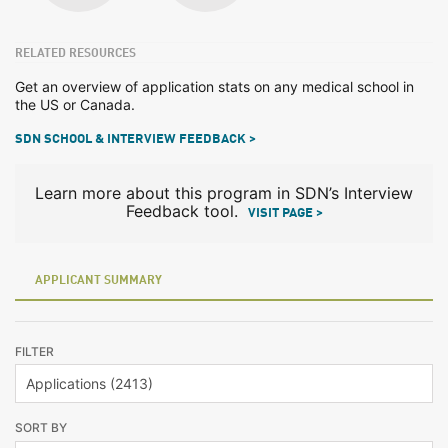
RELATED RESOURCES
Get an overview of application stats on any medical school in
the US or Canada.
SDN SCHOOL & INTERVIEW FEEDBACK >
Learn more about this program in SDN’s Interview
Feedback tool.
VISIT PAGE >
APPLICANT SUMMARY
FILTER
SORT BY