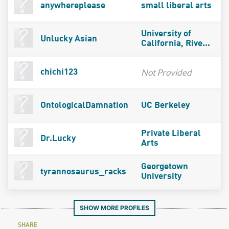
anywhereplease
small liberal arts
University of
Unlucky Asian
California, Rive...
Not Provided
chichi123
OntologicalDamnation
UC Berkeley
Private Liberal
Dr.Lucky
Arts
Georgetown
tyrannosaurus_racks
University
SHOW MORE PROFILES
SHARE