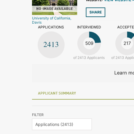
VIEW WEBSITE 
SHARE
University of California,
Davis
APPLICATIONS
INTERVIEWED
ACCEPT
2413
509
217
of 2413 Applicants
of 2413 Appli
Learn mo
APPLICANT SUMMARY
FILTER