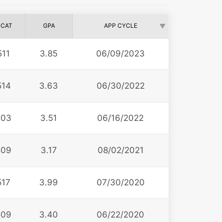
CAT
GPA
APP CYCLE
511
3.85
06/09/2023
514
3.63
06/30/2022
503
3.51
06/16/2022
509
3.17
08/02/2021
517
3.99
07/30/2020
509
3.40
06/22/2020