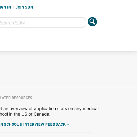
IGN IN
JOIN SDN
LATED RESOURCES
t an overview of application stats on any medical
hool in the US or Canada.
N SCHOOL & INTERVIEW FEEDBACK >