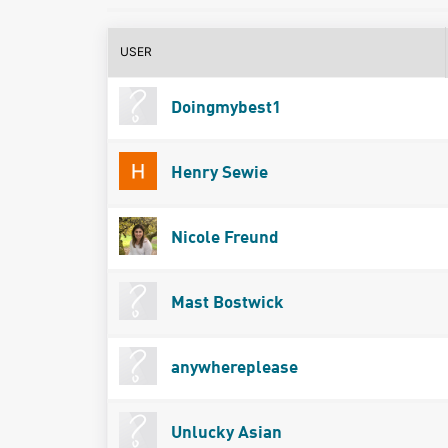
USER
Doingmybest1
Henry Sewie
Nicole Freund
Mast Bostwick
anywhereplease
Unlucky Asian