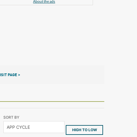
About the ads
ISIT PAGE >
SORT BY
HIGH TO LOW