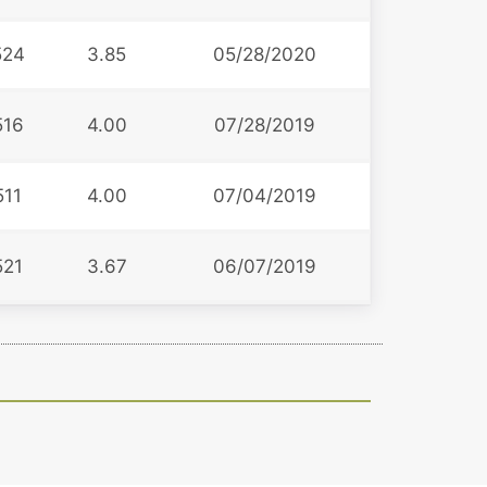
524
3.85
05/28/2020
516
4.00
07/28/2019
511
4.00
07/04/2019
521
3.67
06/07/2019