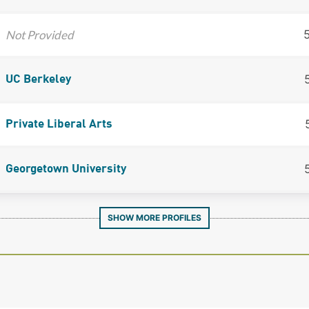
Not Provided
UC Berkeley
Private Liberal Arts
Georgetown University
SHOW MORE PROFILES