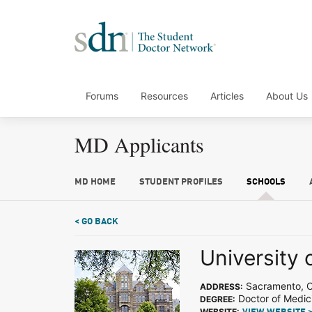
Forums
Resources
Articles
About Us
MD Applicants
MD HOME
STUDENT PROFILES
SCHOOLS
< GO BACK
University o
Sacramento, 
ADDRESS:
Doctor of Medic
DEGREE:
WEBSITE: