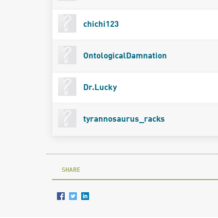
chichi123
OntologicalDamnation
Dr.Lucky
tyrannosaurus_racks
SHARE