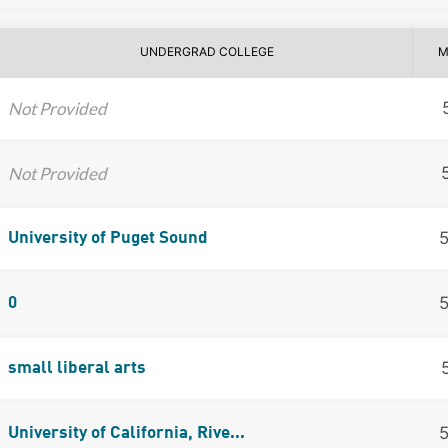
UNDERGRAD COLLEGE
M
Not Provided
Not Provided
University of Puget Sound
0
small liberal arts
University of California, Rive...