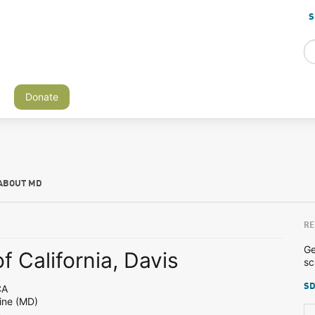
S
Donate
ABOUT MD
RE
Ge
f California, Davis
sc
SD
CA
ine (MD)