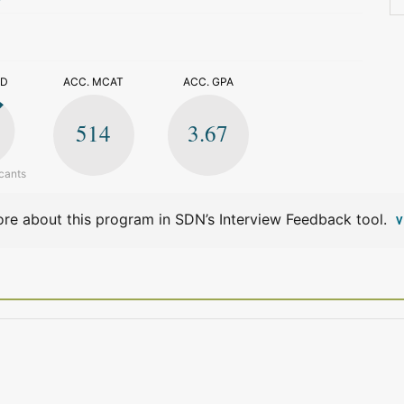
>
ED
ACC. MCAT
ACC. GPA
514
3.67
cants
re about this program in SDN’s Interview Feedback tool.
V