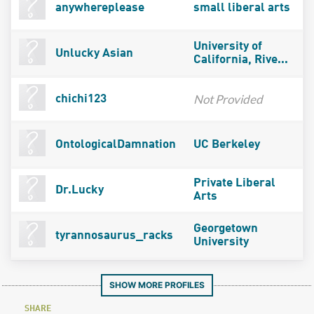
anywhereplease
small liberal arts
University of
Unlucky Asian
California, Rive...
Not Provided
chichi123
OntologicalDamnation
UC Berkeley
Private Liberal
Dr.Lucky
Arts
Georgetown
tyrannosaurus_racks
University
SHOW MORE PROFILES
SHARE