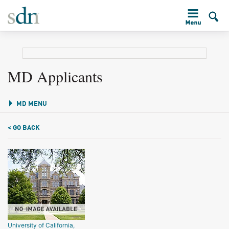
MD Applicants
MD MENU
< GO BACK
University of California,