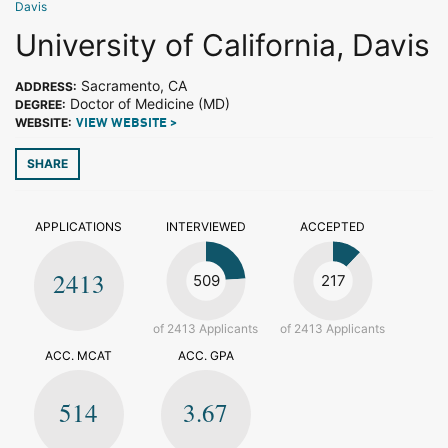
Davis
University of California, Davis
Sacramento, CA
ADDRESS:
Doctor of Medicine (MD)
DEGREE:
WEBSITE:
VIEW WEBSITE >
SHARE
APPLICATIONS
INTERVIEWED
ACCEPTED
2413
509
217
of 2413 Applicants
of 2413 Applicants
ACC. MCAT
ACC. GPA
514
3.67