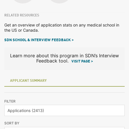
RELATED RESOURCES
Get an overview of application stats on any medical school in
the US or Canada.
SDN SCHOOL & INTERVIEW FEEDBACK >
Learn more about this program in SDN’s Interview
Feedback tool.
VISIT PAGE >
APPLICANT SUMMARY
FILTER
SORT BY