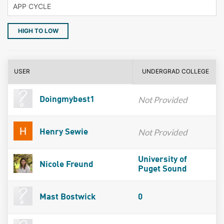
HIGH TO LOW
USER
UNDERGRAD COLLEGE
Not Provided
Doingmybest1
Not Provided
Henry Sewie
University of
Nicole Freund
Puget Sound
Mast Bostwick
0