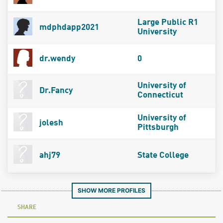
Large Public R1
mdphdapp2021
University
dr.wendy
0
University of
Dr.Fancy
Connecticut
University of
jolesh
Pittsburgh
ahj79
State College
SHOW MORE PROFILES
SHARE