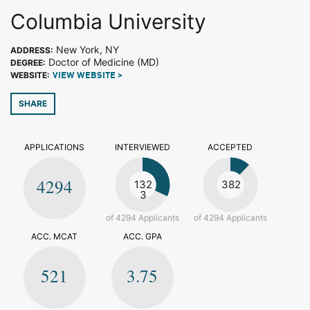
Columbia University
New York, NY
ADDRESS:
Doctor of Medicine (MD)
DEGREE:
WEBSITE:
VIEW WEBSITE >
SHARE
APPLICATIONS
INTERVIEWED
ACCEPTED
4294
132
382
3
of 4294 Applicants
of 4294 Applicants
ACC. MCAT
ACC. GPA
521
3.75