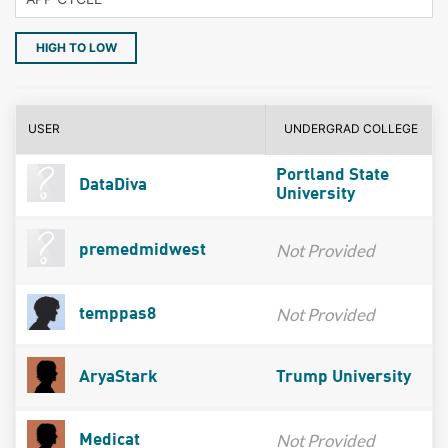
HIGH TO LOW
USER
UNDERGRAD COLLEGE
Portland State
DataDiva
University
Not Provided
premedmidwest
Not Provided
temppas8
AryaStark
Trump University
Not Provided
Medicat