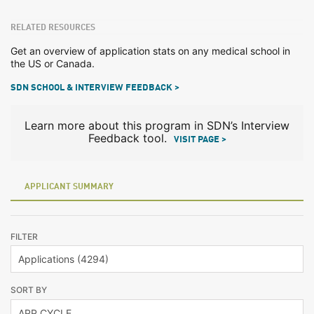
RELATED RESOURCES
Get an overview of application stats on any medical school in
the US or Canada.
SDN SCHOOL & INTERVIEW FEEDBACK >
Learn more about this program in SDN’s Interview
Feedback tool.
VISIT PAGE >
APPLICANT SUMMARY
FILTER
SORT BY