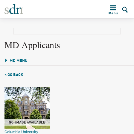
MD Applicants
MD MENU
< GO BACK
Columbia University