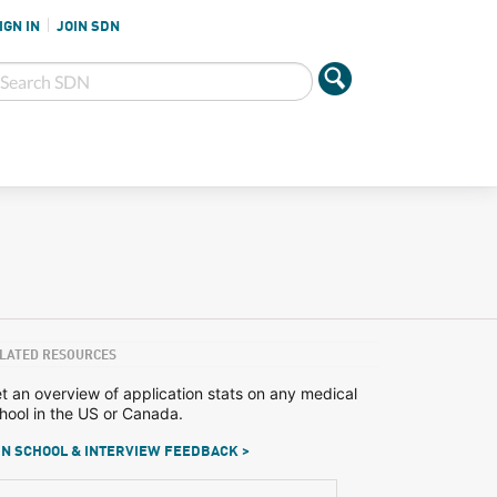
IGN IN
JOIN SDN
LATED RESOURCES
t an overview of application stats on any medical
hool in the US or Canada.
N SCHOOL & INTERVIEW FEEDBACK >