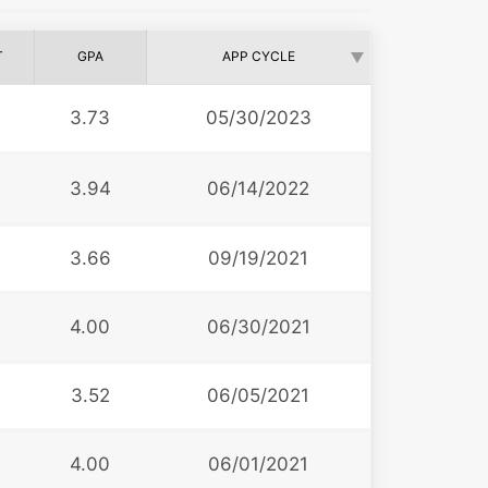
T
GPA
APP CYCLE
6
3.73
05/30/2023
3.94
06/14/2022
3
3.66
09/19/2021
0
4.00
06/30/2021
3.52
06/05/2021
4.00
06/01/2021