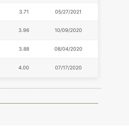
3.71
05/27/2021
3.96
10/09/2020
3.88
08/04/2020
4.00
07/17/2020