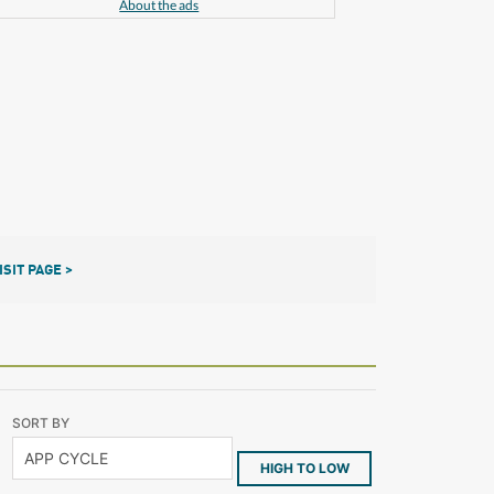
About the ads
ISIT PAGE >
SORT BY
HIGH TO LOW