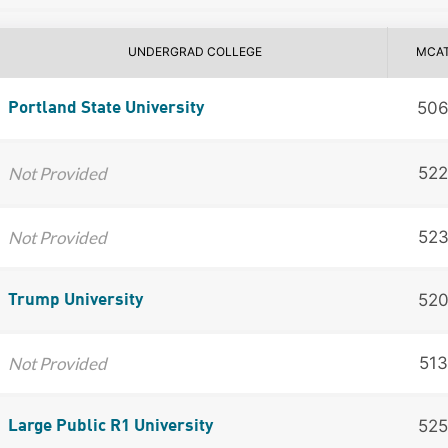
UNDERGRAD COLLEGE
MCA
50
Portland State University
Not Provided
522
Not Provided
52
52
Trump University
Not Provided
513
525
Large Public R1 University