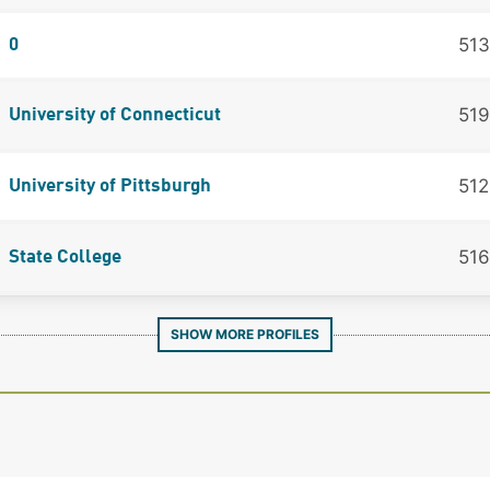
513
0
519
University of Connecticut
512
University of Pittsburgh
516
State College
SHOW MORE PROFILES