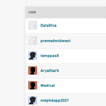
USER
DataDiva
premedmidwest
temppas8
AryaStark
Medicat
mdphdapp2021