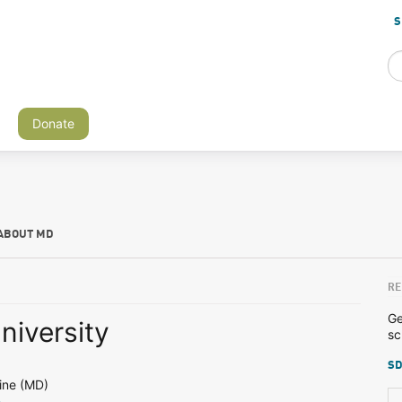
S
Donate
ABOUT MD
RE
Ge
niversity
sc
SD
ine (MD)