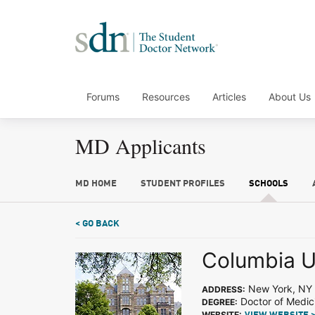
Forums
Resources
Articles
About Us
MD Applicants
MD HOME
STUDENT PROFILES
SCHOOLS
< GO BACK
Columbia U
New York, NY
ADDRESS:
Doctor of Medic
DEGREE:
WEBSITE: