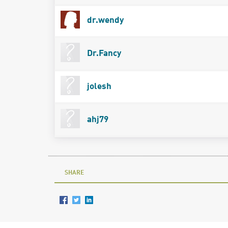
dr.wendy
Dr.Fancy
jolesh
ahj79
SHARE