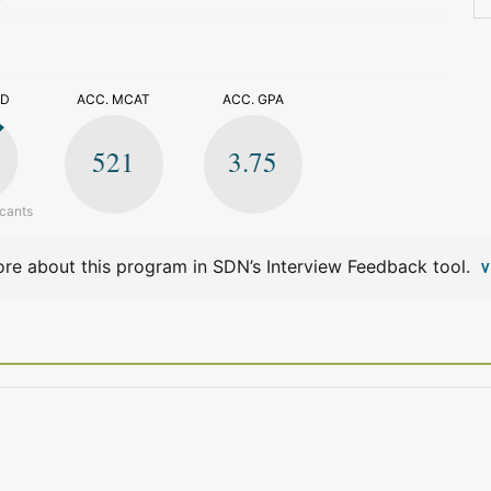
>
ED
ACC. MCAT
ACC. GPA
521
3.75
icants
re about this program in SDN’s Interview Feedback tool.
V