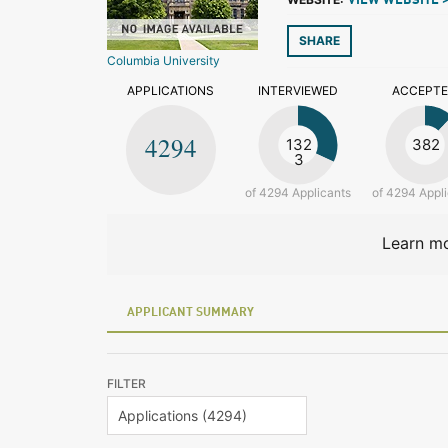
VIEW WEBSITE 
SHARE
Columbia University
APPLICATIONS
INTERVIEWED
ACCEPT
4294
132
382
3
of 4294 Applicants
of 4294 Appl
Learn mo
APPLICANT SUMMARY
FILTER