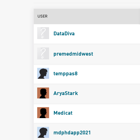
USER
DataDiva
premedmidwest
temppas8
AryaStark
Medicat
mdphdapp2021