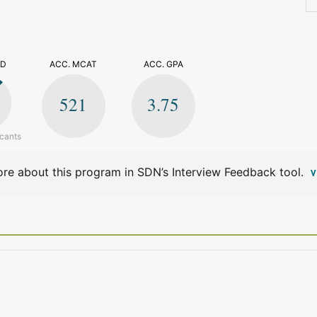
>
ED
ACC. MCAT
ACC. GPA
521
3.75
icants
re about this program in SDN’s Interview Feedback tool.
V