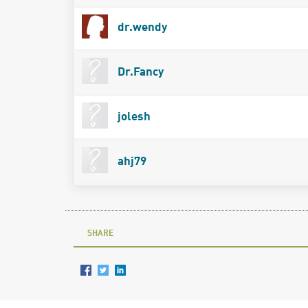
dr.wendy
Dr.Fancy
jolesh
ahj79
SHARE