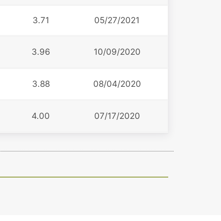
3.71
05/27/2021
3.96
10/09/2020
3.88
08/04/2020
4.00
07/17/2020