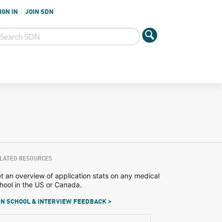
IGN IN
JOIN SDN
LATED RESOURCES
t an overview of application stats on any medical
hool in the US or Canada.
N SCHOOL & INTERVIEW FEEDBACK >