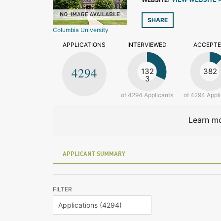
VIEW WEBSITE 
SHARE
Columbia University
APPLICATIONS
INTERVIEWED
ACCEPT
4294
132
382
3
of 4294 Applicants
of 4294 Appl
Learn mo
APPLICANT SUMMARY
FILTER