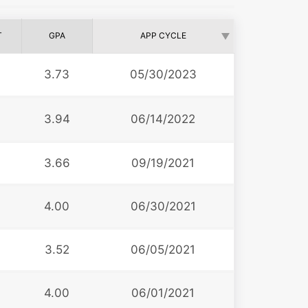
T
GPA
APP CYCLE
6
3.73
05/30/2023
3.94
06/14/2022
3
3.66
09/19/2021
0
4.00
06/30/2021
3.52
06/05/2021
4.00
06/01/2021