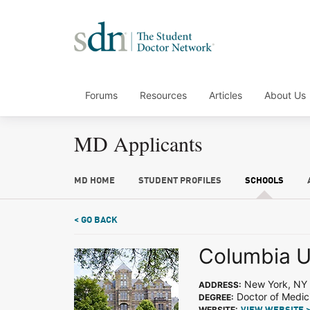
Forums
Resources
Articles
About Us
MD Applicants
MD HOME
STUDENT PROFILES
SCHOOLS
< GO BACK
Columbia U
New York, NY
ADDRESS:
Doctor of Medic
DEGREE:
WEBSITE: