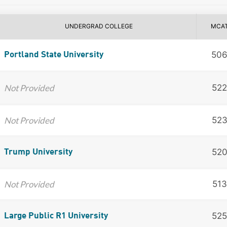
UNDERGRAD COLLEGE
MCA
50
Portland State University
Not Provided
522
Not Provided
52
52
Trump University
Not Provided
513
525
Large Public R1 University