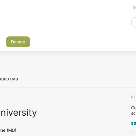
S
Donate
ABOUT MD
RE
Ge
niversity
sc
SD
ine (MD)