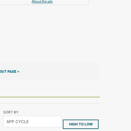
About the ads
ISIT PAGE >
SORT BY
HIGH TO LOW