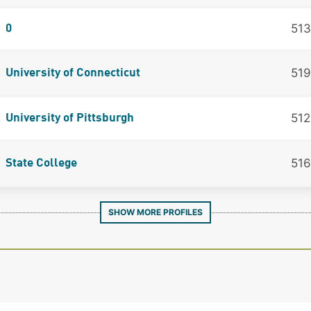
513
0
519
University of Connecticut
512
University of Pittsburgh
516
State College
SHOW MORE PROFILES