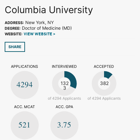
Columbia University
New York, NY
ADDRESS:
Doctor of Medicine (MD)
DEGREE:
WEBSITE:
VIEW WEBSITE >
SHARE
APPLICATIONS
INTERVIEWED
ACCEPTED
4294
132
382
3
of 4294 Applicants
of 4294 Applicants
ACC. MCAT
ACC. GPA
521
3.75