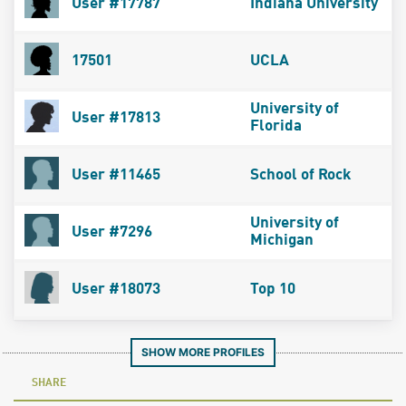
User #17787
Indiana University
17501
UCLA
University of
User #17813
Florida
User #11465
School of Rock
University of
User #7296
Michigan
User #18073
Top 10
SHOW MORE PROFILES
SHARE