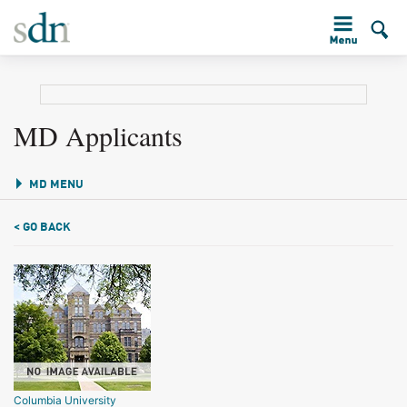
MD Applicants
MD MENU
< GO BACK
Columbia University