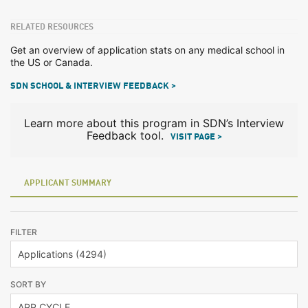
RELATED RESOURCES
Get an overview of application stats on any medical school in
the US or Canada.
SDN SCHOOL & INTERVIEW FEEDBACK >
Learn more about this program in SDN’s Interview
Feedback tool.
VISIT PAGE >
APPLICANT SUMMARY
FILTER
SORT BY