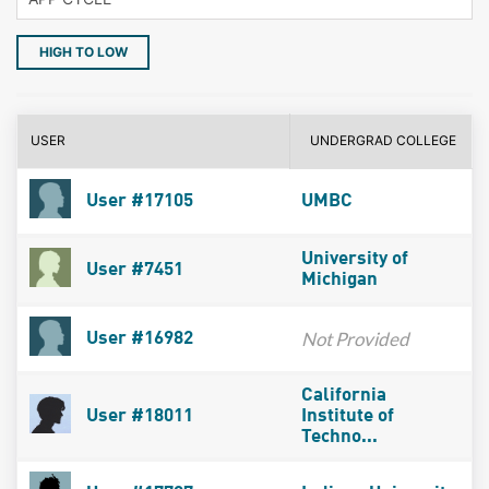
HIGH TO LOW
USER
UNDERGRAD COLLEGE
User #17105
UMBC
University of
User #7451
Michigan
Not Provided
User #16982
California
User #18011
Institute of
Techno...