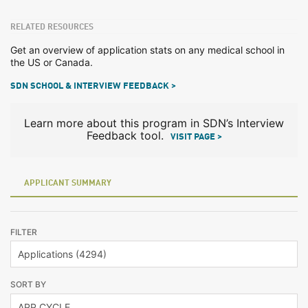
RELATED RESOURCES
Get an overview of application stats on any medical school in
the US or Canada.
SDN SCHOOL & INTERVIEW FEEDBACK >
Learn more about this program in SDN’s Interview
Feedback tool.
VISIT PAGE >
APPLICANT SUMMARY
FILTER
SORT BY