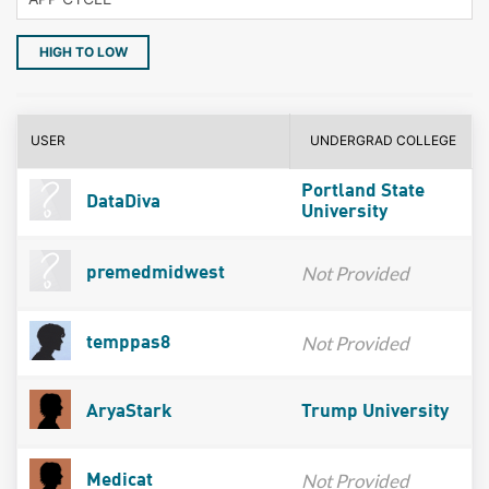
HIGH TO LOW
USER
UNDERGRAD COLLEGE
Portland State
DataDiva
University
Not Provided
premedmidwest
Not Provided
temppas8
AryaStark
Trump University
Not Provided
Medicat