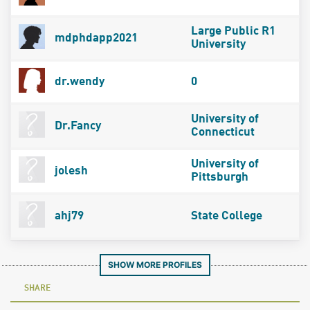
Large Public R1
mdphdapp2021
University
dr.wendy
0
University of
Dr.Fancy
Connecticut
University of
jolesh
Pittsburgh
ahj79
State College
SHOW MORE PROFILES
SHARE