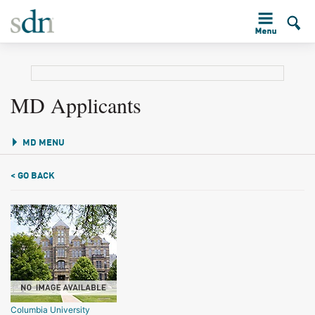
MD Applicants
MD MENU
< GO BACK
Columbia University