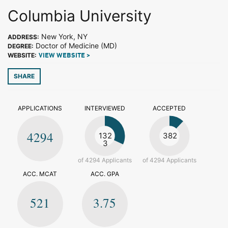
Columbia University
New York, NY
ADDRESS:
Doctor of Medicine (MD)
DEGREE:
WEBSITE:
VIEW WEBSITE >
SHARE
APPLICATIONS
INTERVIEWED
ACCEPTED
4294
132
382
3
of 4294 Applicants
of 4294 Applicants
ACC. MCAT
ACC. GPA
521
3.75