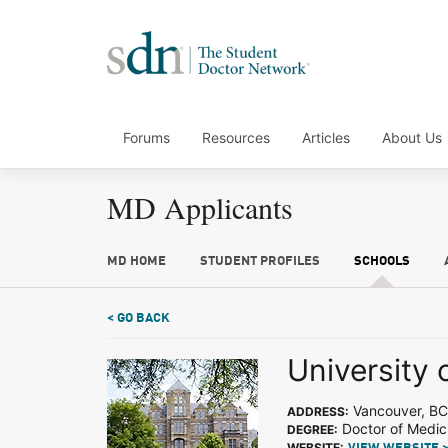
Forums
Resources
Articles
About Us
MD Applicants
MD HOME
STUDENT PROFILES
SCHOOLS
< GO BACK
University 
Vancouver, BC
ADDRESS:
Doctor of Medic
DEGREE:
WEBSITE: