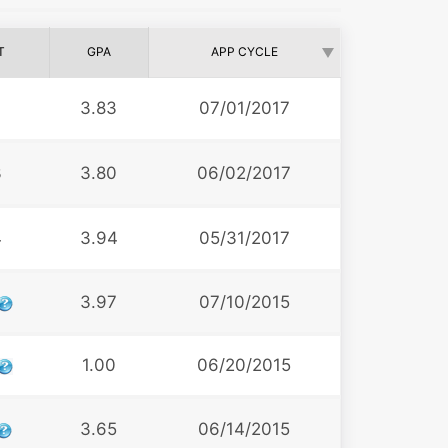
T
GPA
APP CYCLE
3.83
07/01/2017
3
3.80
06/02/2017
4
3.94
05/31/2017
3.97
07/10/2015
1.00
06/20/2015
3.65
06/14/2015