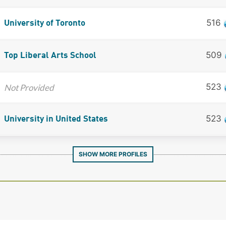
516
University of Toronto
509
Top Liberal Arts School
523
Not Provided
523
University in United States
SHOW MORE PROFILES