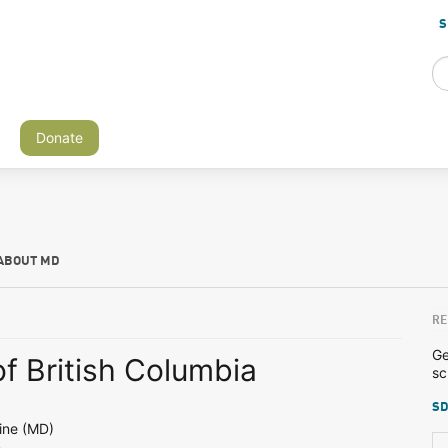
S
Donate
ABOUT MD
RE
Ge
of British Columbia
sc
SD
ine (MD)