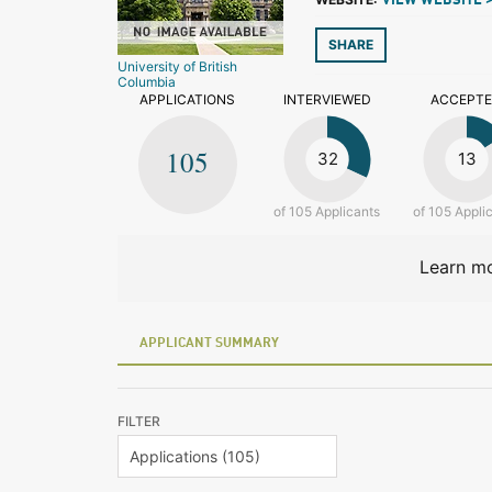
VIEW WEBSITE 
SHARE
University of British
Columbia
APPLICATIONS
INTERVIEWED
ACCEPT
105
32
13
of 105 Applicants
of 105 Appli
Learn mo
APPLICANT SUMMARY
FILTER