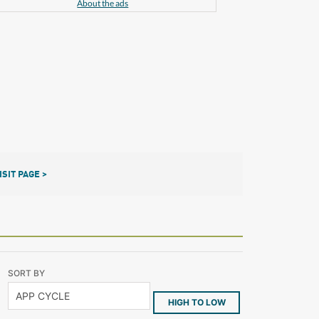
About the ads
ISIT PAGE >
SORT BY
HIGH TO LOW