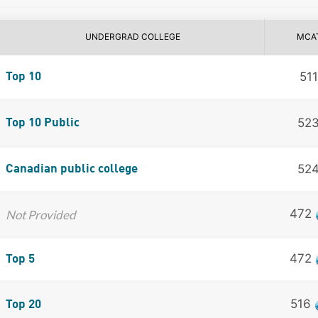
UNDERGRAD COLLEGE
MCA
511
Top 10
52
Top 10 Public
52
Canadian public college
472
Not Provided
472
Top 5
516
Top 20