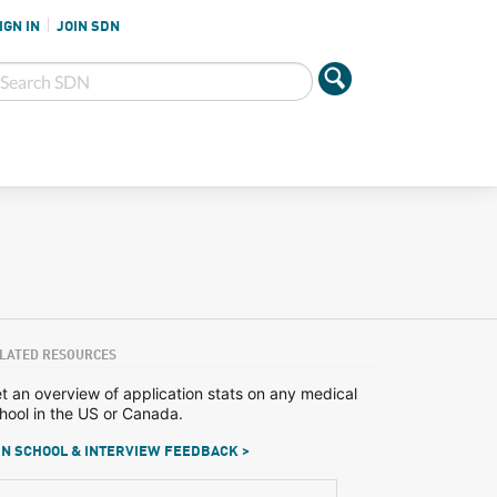
IGN IN
JOIN SDN
LATED RESOURCES
t an overview of application stats on any medical
hool in the US or Canada.
N SCHOOL & INTERVIEW FEEDBACK >