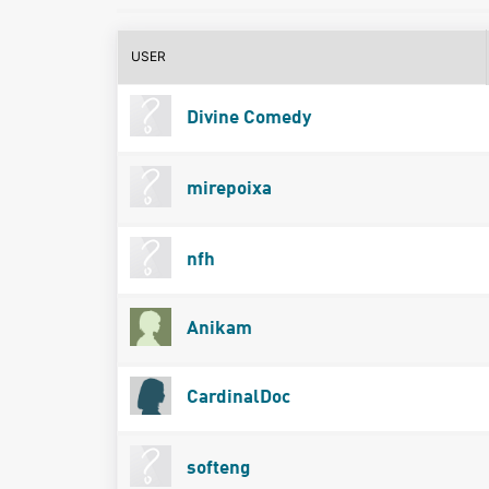
USER
Divine Comedy
mirepoixa
nfh
Anikam
CardinalDoc
softeng