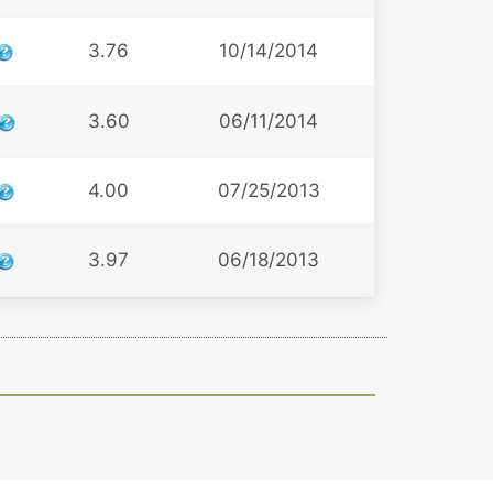
3.76
10/14/2014
3.60
06/11/2014
4.00
07/25/2013
3.97
06/18/2013