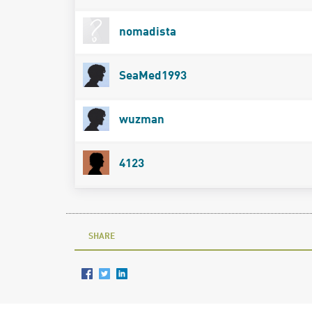
nomadista
SeaMed1993
wuzman
4123
SHARE