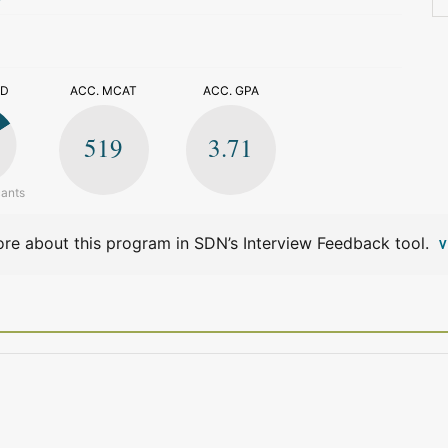
>
ED
ACC. MCAT
ACC. GPA
519
3.71
cants
re about this program in SDN’s Interview Feedback tool.
V