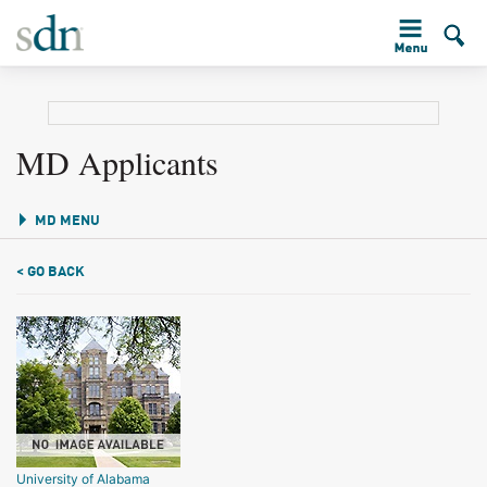
MD Applicants
MD MENU
< GO BACK
University of Alabama