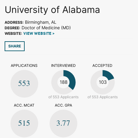
University of Alabama
Birmingham, AL
ADDRESS:
Doctor of Medicine (MD)
DEGREE:
WEBSITE:
VIEW WEBSITE >
SHARE
APPLICATIONS
INTERVIEWED
ACCEPTED
553
188
103
of 553 Applicants
of 553 Applicants
ACC. MCAT
ACC. GPA
515
3.77