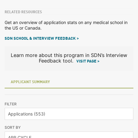
RELATED RESOURCES
Get an overview of application stats on any medical school in
the US or Canada.
SDN SCHOOL & INTERVIEW FEEDBACK >
Learn more about this program in SDN’s Interview
Feedback tool.
VISIT PAGE >
APPLICANT SUMMARY
FILTER
SORT BY