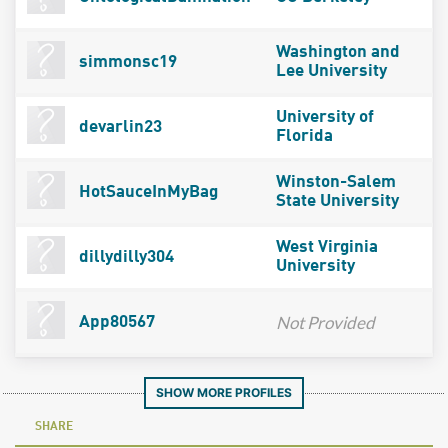
Washington and
simmonsc19
Lee University
University of
devarlin23
Florida
Winston-Salem
HotSauceInMyBag
State University
West Virginia
dillydilly304
University
Not Provided
App80567
SHOW MORE PROFILES
SHARE