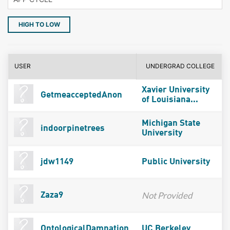
HIGH TO LOW
USER
UNDERGRAD COLLEGE
Xavier University
GetmeacceptedAnon
of Louisiana...
Michigan State
indoorpinetrees
University
jdw1149
Public University
Not Provided
Zaza9
OntologicalDamnation
UC Berkeley