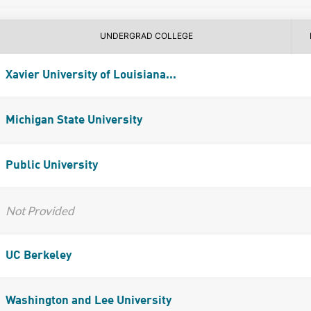
UNDERGRAD COLLEGE
Xavier University of Louisiana...
Michigan State University
Public University
Not Provided
UC Berkeley
Washington and Lee University