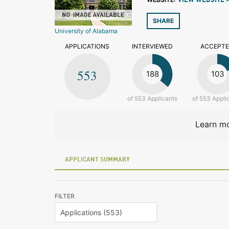
VIEW WEBSITE 
SHARE
University of Alabama
APPLICATIONS
INTERVIEWED
ACCEPT
553
188
103
of 553 Applicants
of 553 Appli
Learn mo
APPLICANT SUMMARY
FILTER