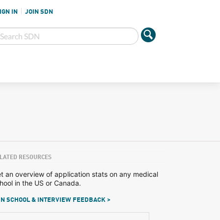
IGN IN
JOIN SDN
LATED RESOURCES
t an overview of application stats on any medical
hool in the US or Canada.
N SCHOOL & INTERVIEW FEEDBACK >