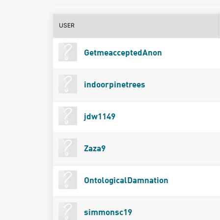
USER
GetmeacceptedAnon
indoorpinetrees
jdw1149
Zaza9
OntologicalDamnation
simmonsc19