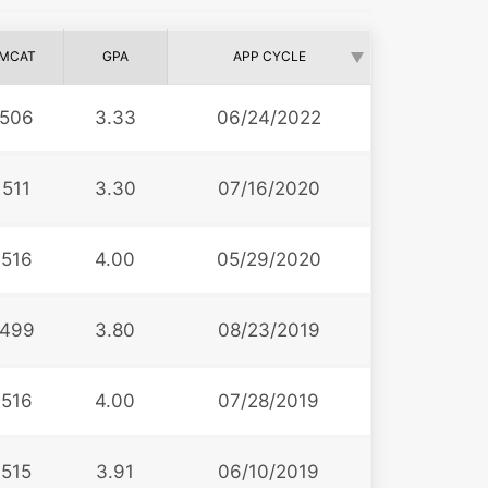
MCAT
GPA
APP CYCLE
506
3.33
06/24/2022
511
3.30
07/16/2020
516
4.00
05/29/2020
499
3.80
08/23/2019
516
4.00
07/28/2019
515
3.91
06/10/2019