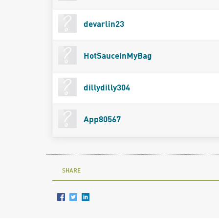
devarlin23
HotSauceInMyBag
dillydilly304
App80567
SHARE