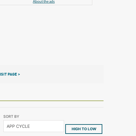
About the ads
ISIT PAGE >
SORT BY
HIGH TO LOW