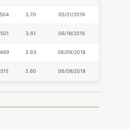
504
3.70
05/31/2019
501
3.61
06/18/2018
499
3.93
06/09/2018
515
3.60
06/08/2018