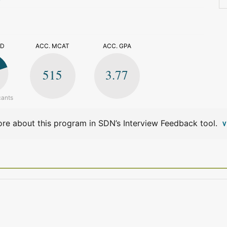
>
ED
ACC. MCAT
ACC. GPA
515
3.77
cants
re about this program in SDN’s Interview Feedback tool.
V