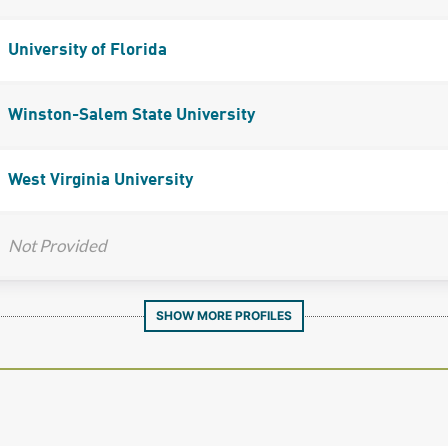
University of Florida
Winston-Salem State University
West Virginia University
Not Provided
SHOW MORE PROFILES