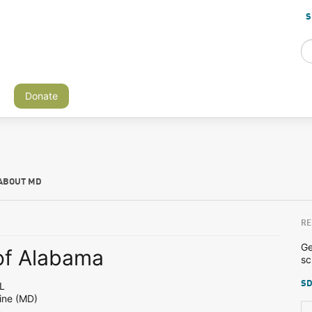
S
Donate
ABOUT MD
RE
Ge
 of Alabama
sc
SD
L
ine (MD)