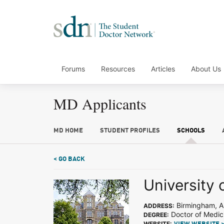
Forums
Resources
Articles
About Us
MD Applicants
MD HOME
STUDENT PROFILES
SCHOOLS
< GO BACK
University
Birmingham, A
ADDRESS:
Doctor of Medic
DEGREE:
WEBSITE: