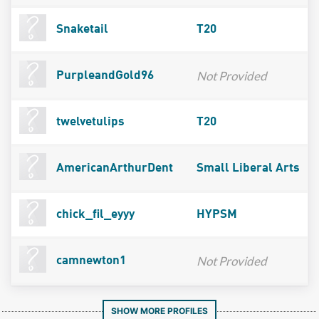
Snaketail
T20
Not Provided
PurpleandGold96
twelvetulips
T20
AmericanArthurDent
Small Liberal Arts
chick_fil_eyyy
HYPSM
Not Provided
camnewton1
SHOW MORE PROFILES