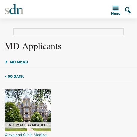
MD Applicants
MD MENU
< GO BACK
Cleveland Clinic Medical