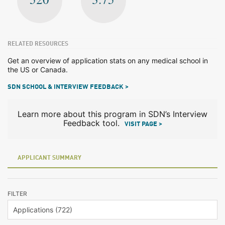
RELATED RESOURCES
Get an overview of application stats on any medical school in
the US or Canada.
SDN SCHOOL & INTERVIEW FEEDBACK >
Learn more about this program in SDN’s Interview
Feedback tool.
VISIT PAGE >
APPLICANT SUMMARY
FILTER