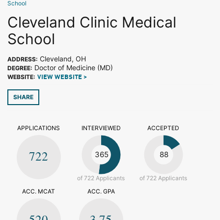
School
Cleveland Clinic Medical
School
Cleveland, OH
ADDRESS:
Doctor of Medicine (MD)
DEGREE:
WEBSITE:
VIEW WEBSITE >
SHARE
APPLICATIONS
INTERVIEWED
ACCEPTED
722
365
88
of 722 Applicants
of 722 Applicants
ACC. MCAT
ACC. GPA
520
3.75