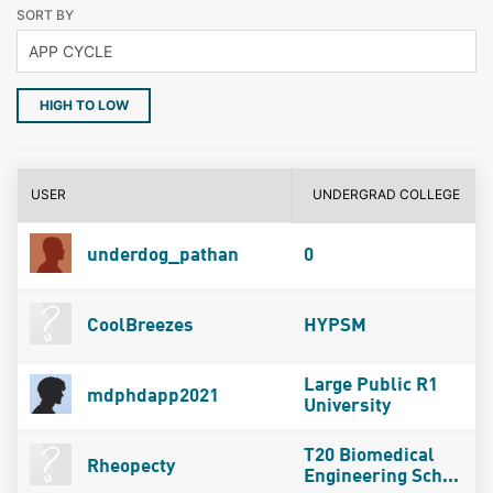
SORT BY
HIGH TO LOW
USER
UNDERGRAD COLLEGE
underdog_pathan
0
CoolBreezes
HYPSM
Large Public R1
mdphdapp2021
University
T20 Biomedical
Rheopecty
Engineering Sch...