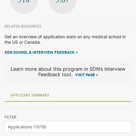
RELATED RESOURCES
Get an overview of application stats on any medical school in
the US or Canada.
SDN SCHOOL & INTERVIEW FEEDBACK >
Learn more about this program in SDN’s Interview
Feedback tool.
VISIT PAGE >
APPLICANT SUMMARY
FILTER