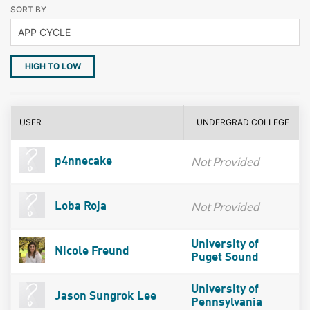
SORT BY
HIGH TO LOW
USER
UNDERGRAD COLLEGE
Not Provided
p4nnecake
Not Provided
Loba Roja
University of
Nicole Freund
Puget Sound
University of
Jason Sungrok Lee
Pennsylvania