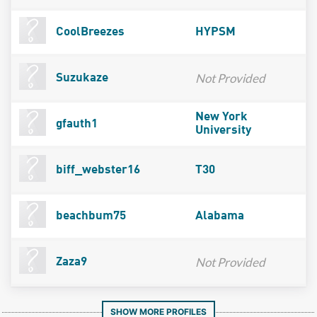
CoolBreezes
HYPSM
Not Provided
Suzukaze
New York
gfauth1
University
biff_webster16
T30
beachbum75
Alabama
Not Provided
Zaza9
SHOW MORE PROFILES