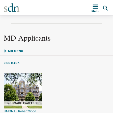
MD Applicants
MD MENU
< GO BACK
UMDNJ - Robert Wood