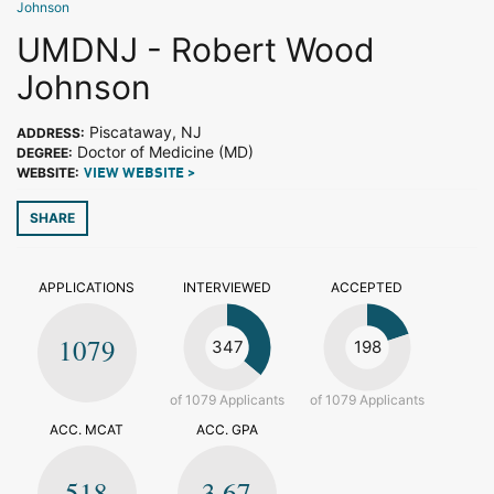
Johnson
UMDNJ - Robert Wood
Johnson
Piscataway, NJ
ADDRESS:
Doctor of Medicine (MD)
DEGREE:
WEBSITE:
VIEW WEBSITE >
SHARE
APPLICATIONS
INTERVIEWED
ACCEPTED
1079
347
198
of 1079 Applicants
of 1079 Applicants
ACC. MCAT
ACC. GPA
518
3.67