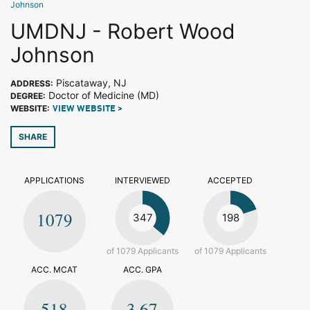
Johnson
UMDNJ - Robert Wood
Johnson
Piscataway, NJ
ADDRESS:
Doctor of Medicine (MD)
DEGREE:
WEBSITE:
VIEW WEBSITE >
SHARE
APPLICATIONS
INTERVIEWED
ACCEPTED
1079
347
198
of 1079 Applicants
of 1079 Applicants
ACC. MCAT
ACC. GPA
518
3.67