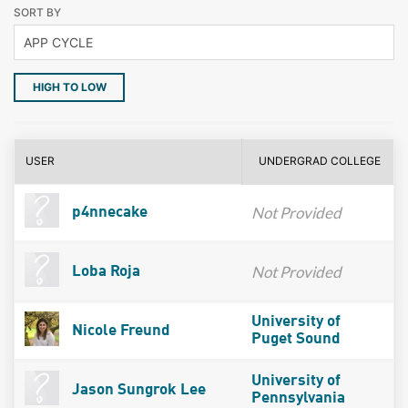
SORT BY
HIGH TO LOW
USER
UNDERGRAD COLLEGE
Not Provided
p4nnecake
Not Provided
Loba Roja
University of
Nicole Freund
Puget Sound
University of
Jason Sungrok Lee
Pennsylvania