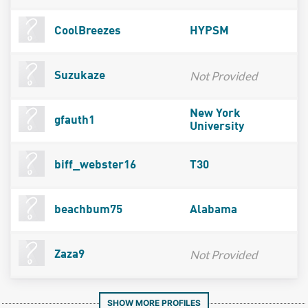
CoolBreezes
HYPSM
Not Provided
Suzukaze
New York
gfauth1
University
biff_webster16
T30
beachbum75
Alabama
Not Provided
Zaza9
SHOW MORE PROFILES