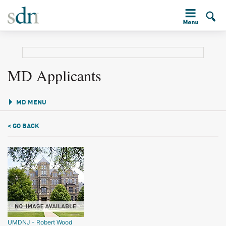
MD Applicants
MD MENU
< GO BACK
UMDNJ - Robert Wood