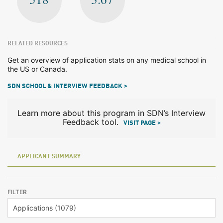
RELATED RESOURCES
Get an overview of application stats on any medical school in
the US or Canada.
SDN SCHOOL & INTERVIEW FEEDBACK >
Learn more about this program in SDN’s Interview
Feedback tool.
VISIT PAGE >
APPLICANT SUMMARY
FILTER