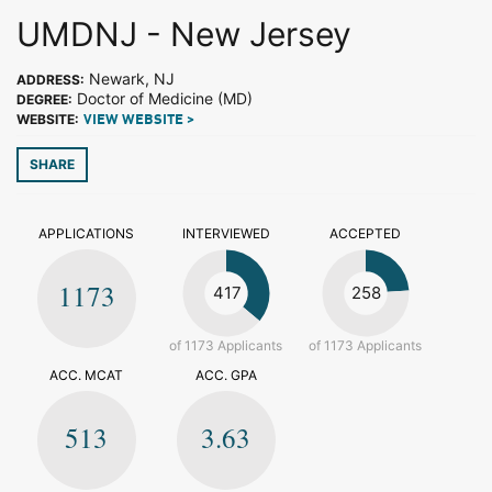
UMDNJ - New Jersey
Newark, NJ
ADDRESS:
Doctor of Medicine (MD)
DEGREE:
WEBSITE:
VIEW WEBSITE >
SHARE
APPLICATIONS
INTERVIEWED
ACCEPTED
1173
417
258
of 1173 Applicants
of 1173 Applicants
ACC. MCAT
ACC. GPA
513
3.63