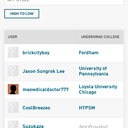
HIGH TO LOW
USER
UNDERGRAD COLLEGE
brickcityboy
Fordham
University of
Jason Sungrok Lee
Pennsylvania
Loyola University
meowdicaldoctor777
Chicago
CoolBreezes
HYPSM
Not Provided
Suzukaze