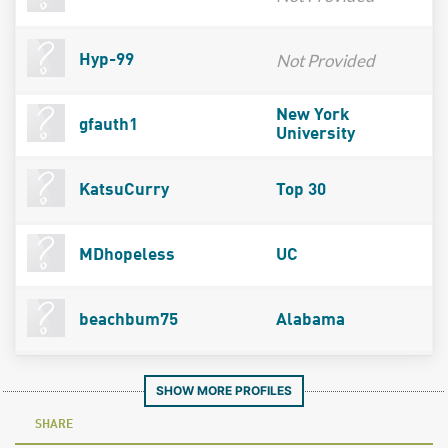
Not Provided
Hyp-99
New York
gfauth1
University
KatsuCurry
Top 30
MDhopeless
UC
beachbum75
Alabama
SHOW MORE PROFILES
SHARE