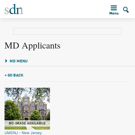
MD Applicants
MD MENU
< GO BACK
UMDNJ - New Jersey