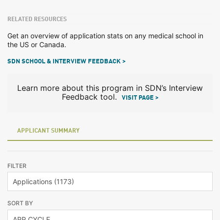
RELATED RESOURCES
Get an overview of application stats on any medical school in
the US or Canada.
SDN SCHOOL & INTERVIEW FEEDBACK >
Learn more about this program in SDN’s Interview
Feedback tool.
VISIT PAGE >
APPLICANT SUMMARY
FILTER
SORT BY