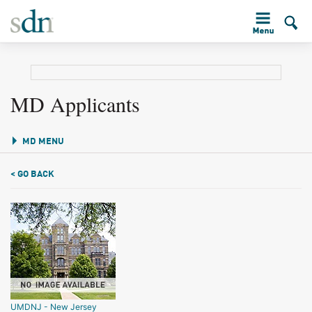
MD Applicants
MD MENU
< GO BACK
UMDNJ - New Jersey