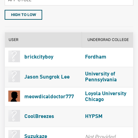
HIGH TO LOW
USER
UNDERGRAD COLLEGE
brickcityboy
Fordham
University of
Jason Sungrok Lee
Pennsylvania
Loyola University
meowdicaldoctor777
Chicago
CoolBreezes
HYPSM
Not Provided
Suzukaze