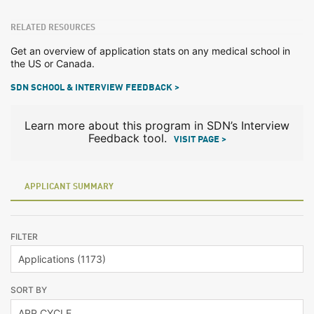
RELATED RESOURCES
Get an overview of application stats on any medical school in
the US or Canada.
SDN SCHOOL & INTERVIEW FEEDBACK >
Learn more about this program in SDN’s Interview
Feedback tool.
VISIT PAGE >
APPLICANT SUMMARY
FILTER
SORT BY