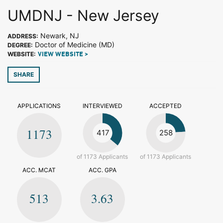
UMDNJ - New Jersey
Newark, NJ
ADDRESS:
Doctor of Medicine (MD)
DEGREE:
WEBSITE:
VIEW WEBSITE >
SHARE
APPLICATIONS
INTERVIEWED
ACCEPTED
1173
417
258
of 1173 Applicants
of 1173 Applicants
ACC. MCAT
ACC. GPA
513
3.63