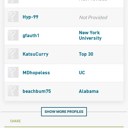
Not Provided
Hyp-99
New York
gfauth1
University
KatsuCurry
Top 30
MDhopeless
UC
beachbum75
Alabama
SHOW MORE PROFILES
SHARE