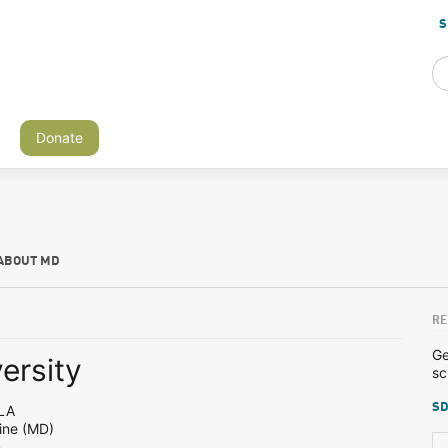
S
Donate
ABOUT MD
RE
Ge
ersity
sc
SD
LA
ine (MD)