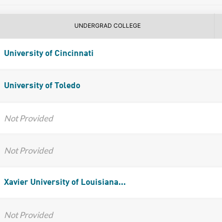
UNDERGRAD COLLEGE
University of Cincinnati
University of Toledo
Not Provided
Not Provided
Xavier University of Louisiana...
Not Provided