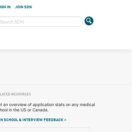
IGN IN
JOIN SDN
LATED RESOURCES
t an overview of application stats on any medical
hool in the US or Canada.
N SCHOOL & INTERVIEW FEEDBACK >