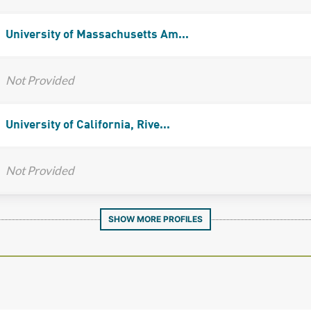
University of Massachusetts Am...
Not Provided
University of California, Rive...
Not Provided
SHOW MORE PROFILES