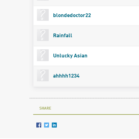
blondedoctor22
Rainfall
Unlucky Asian
ahhhh1234
SHARE