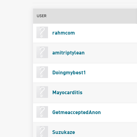
USER
rahmcom
amitriptylean
Doingmybest1
Mayocarditis
GetmeacceptedAnon
Suzukaze