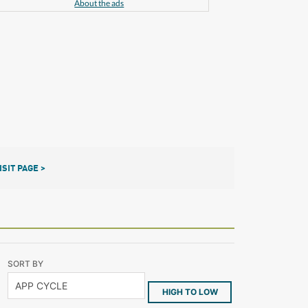
About the ads
ISIT PAGE >
SORT BY
HIGH TO LOW