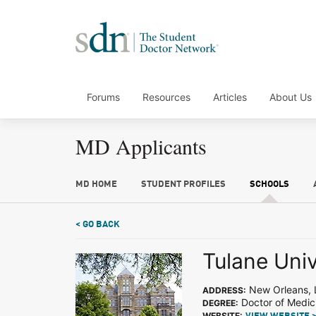
Forums
Resources
Articles
About Us
MD Applicants
MD HOME
STUDENT PROFILES
SCHOOLS
< GO BACK
Tulane Univ
New Orleans, 
ADDRESS:
Doctor of Medic
DEGREE:
WEBSITE: