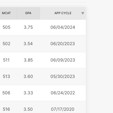
MCAT
GPA
APP CYCLE
505
3.75
06/04/2024
502
3.54
06/20/2023
511
3.85
06/09/2023
513
3.60
05/30/2023
506
3.33
06/24/2022
516
3.50
07/17/2020