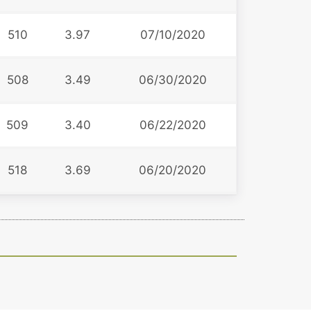
510
3.97
07/10/2020
508
3.49
06/30/2020
509
3.40
06/22/2020
518
3.69
06/20/2020