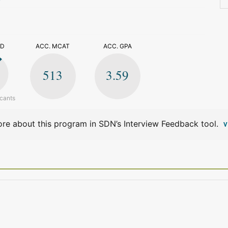
>
ED
ACC. MCAT
ACC. GPA
513
3.59
icants
re about this program in SDN’s Interview Feedback tool.
V