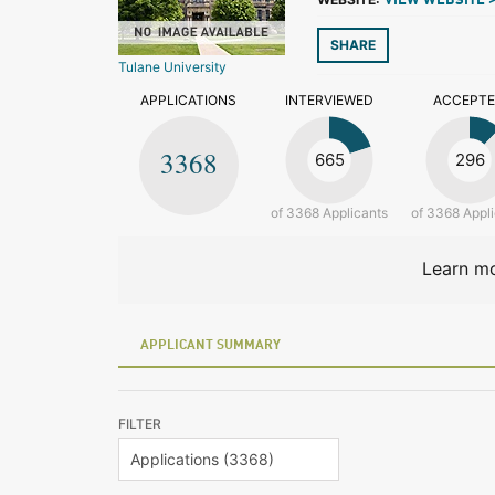
VIEW WEBSITE 
SHARE
Tulane University
APPLICATIONS
INTERVIEWED
ACCEPT
3368
665
296
of 3368 Applicants
of 3368 Appl
Learn mo
APPLICANT SUMMARY
FILTER