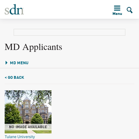
MD Applicants
MD MENU
< GO BACK
Tulane University