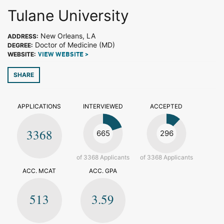
Tulane University
New Orleans, LA
ADDRESS:
Doctor of Medicine (MD)
DEGREE:
WEBSITE:
VIEW WEBSITE >
SHARE
APPLICATIONS
INTERVIEWED
ACCEPTED
3368
665
296
of 3368 Applicants
of 3368 Applicants
ACC. MCAT
ACC. GPA
513
3.59