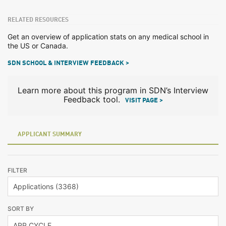
RELATED RESOURCES
Get an overview of application stats on any medical school in
the US or Canada.
SDN SCHOOL & INTERVIEW FEEDBACK >
Learn more about this program in SDN’s Interview
Feedback tool.
VISIT PAGE >
APPLICANT SUMMARY
FILTER
SORT BY