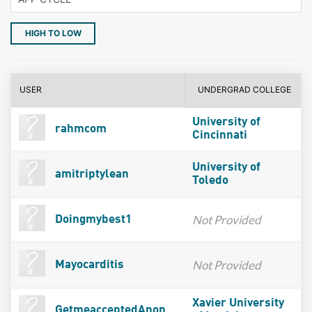
HIGH TO LOW
USER
UNDERGRAD COLLEGE
University of
rahmcom
Cincinnati
University of
amitriptylean
Toledo
Not Provided
Doingmybest1
Not Provided
Mayocarditis
Xavier University
GetmeacceptedAnon