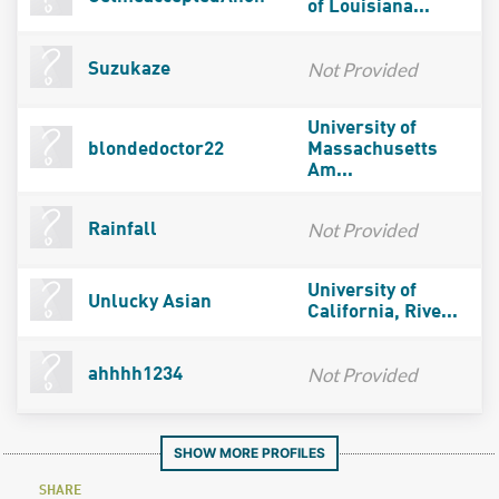
of Louisiana...
Not Provided
Suzukaze
University of
blondedoctor22
Massachusetts
Am...
Not Provided
Rainfall
University of
Unlucky Asian
California, Rive...
Not Provided
ahhhh1234
SHOW MORE PROFILES
SHARE