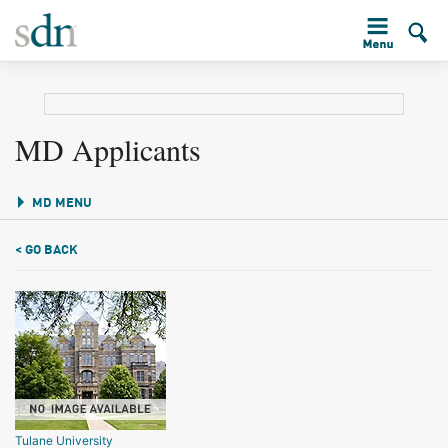
MD Applicants
MD MENU
< GO BACK
Tulane University