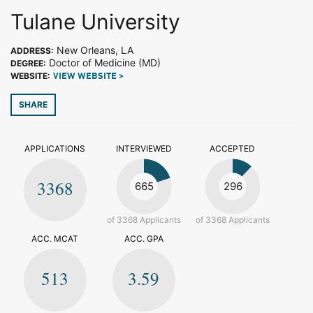
Tulane University
New Orleans, LA
ADDRESS:
Doctor of Medicine (MD)
DEGREE:
WEBSITE:
VIEW WEBSITE >
SHARE
APPLICATIONS
INTERVIEWED
ACCEPTED
3368
665
296
of 3368 Applicants
of 3368 Applicants
ACC. MCAT
ACC. GPA
513
3.59