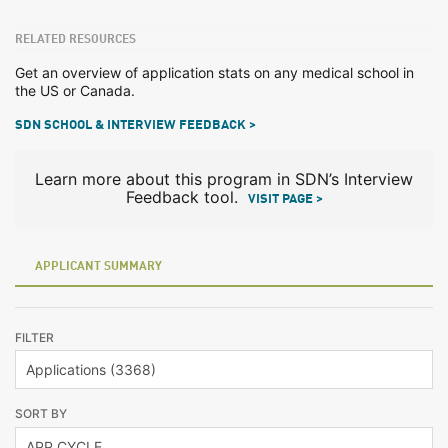
RELATED RESOURCES
Get an overview of application stats on any medical school in
the US or Canada.
SDN SCHOOL & INTERVIEW FEEDBACK >
Learn more about this program in SDN’s Interview
Feedback tool.
VISIT PAGE >
APPLICANT SUMMARY
FILTER
SORT BY