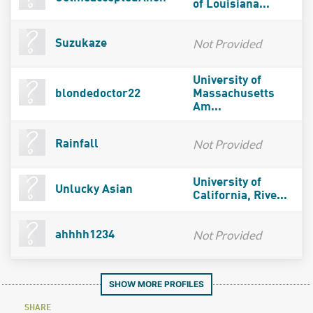
of Louisiana...
Not Provided
Suzukaze
University of
blondedoctor22
Massachusetts
Am...
Not Provided
Rainfall
University of
Unlucky Asian
California, Rive...
Not Provided
ahhhh1234
SHOW MORE PROFILES
SHARE