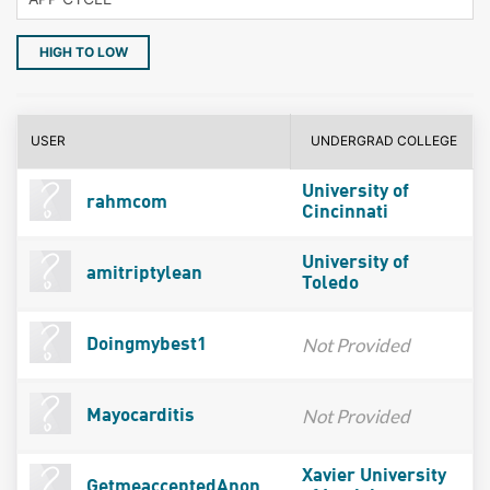
HIGH TO LOW
USER
UNDERGRAD COLLEGE
University of
rahmcom
Cincinnati
University of
amitriptylean
Toledo
Not Provided
Doingmybest1
Not Provided
Mayocarditis
Xavier University
GetmeacceptedAnon