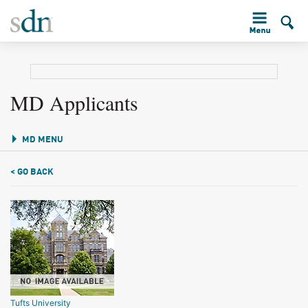
MD Applicants
MD MENU
< GO BACK
Tufts University