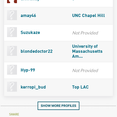
amay46
UNC Chapel Hill
Not Provided
Suzukaze
University of
blondedoctor22
Massachusetts
Am...
Not Provided
Hyp-99
kerropi_bud
Top LAC
SHOW MORE PROFILES
SHARE