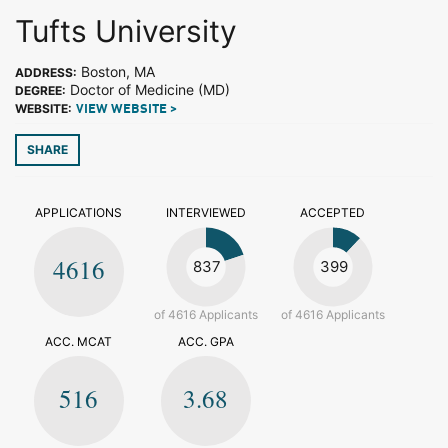
Tufts University
Boston, MA
ADDRESS:
Doctor of Medicine (MD)
DEGREE:
WEBSITE:
VIEW WEBSITE >
SHARE
APPLICATIONS
INTERVIEWED
ACCEPTED
4616
837
399
of 4616 Applicants
of 4616 Applicants
ACC. MCAT
ACC. GPA
516
3.68