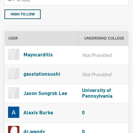
HIGH TO LOW
USER
UNDERGRAD COLLEGE
Not Provided
Mayocarditis
Not Provided
gasstationsushi
University of
Jason Sungrok Lee
Pennsylvania
Alexis Burke
0
dr.wendy
0