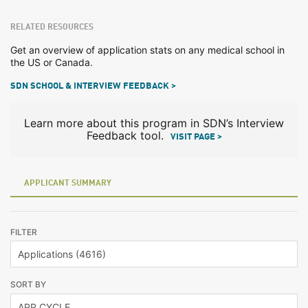
RELATED RESOURCES
Get an overview of application stats on any medical school in
the US or Canada.
SDN SCHOOL & INTERVIEW FEEDBACK >
Learn more about this program in SDN’s Interview
Feedback tool.
VISIT PAGE >
APPLICANT SUMMARY
FILTER
SORT BY