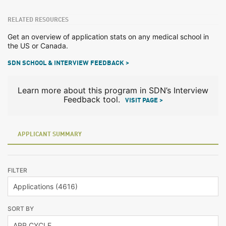
RELATED RESOURCES
Get an overview of application stats on any medical school in
the US or Canada.
SDN SCHOOL & INTERVIEW FEEDBACK >
Learn more about this program in SDN’s Interview
Feedback tool.
VISIT PAGE >
APPLICANT SUMMARY
FILTER
SORT BY