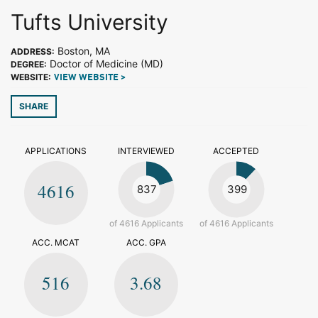
Tufts University
Boston, MA
ADDRESS:
Doctor of Medicine (MD)
DEGREE:
WEBSITE:
VIEW WEBSITE >
SHARE
APPLICATIONS
INTERVIEWED
ACCEPTED
4616
837
399
of 4616 Applicants
of 4616 Applicants
ACC. MCAT
ACC. GPA
516
3.68