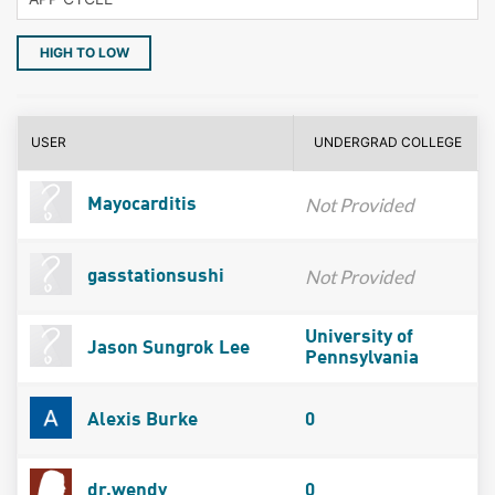
HIGH TO LOW
USER
UNDERGRAD COLLEGE
Not Provided
Mayocarditis
Not Provided
gasstationsushi
University of
Jason Sungrok Lee
Pennsylvania
Alexis Burke
0
dr.wendy
0