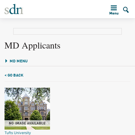
MD Applicants
MD MENU
< GO BACK
Tufts University