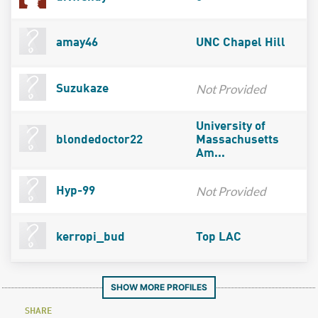
amay46
UNC Chapel Hill
Not Provided
Suzukaze
University of
blondedoctor22
Massachusetts
Am...
Not Provided
Hyp-99
kerropi_bud
Top LAC
SHOW MORE PROFILES
SHARE