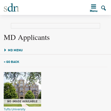
MD Applicants
MD MENU
< GO BACK
Tufts University