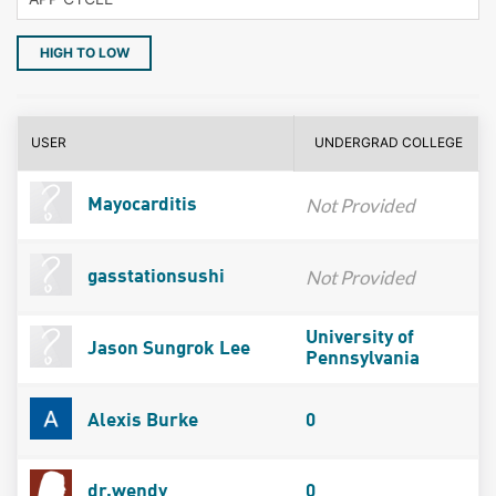
HIGH TO LOW
USER
UNDERGRAD COLLEGE
Not Provided
Mayocarditis
Not Provided
gasstationsushi
University of
Jason Sungrok Lee
Pennsylvania
Alexis Burke
0
dr.wendy
0