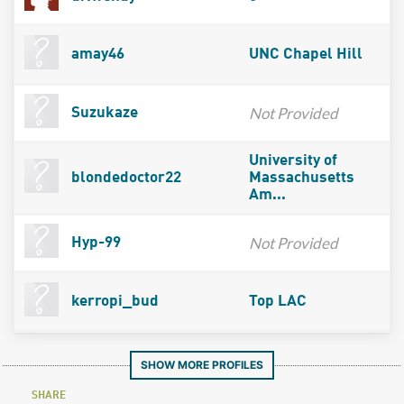
amay46
UNC Chapel Hill
Not Provided
Suzukaze
University of
blondedoctor22
Massachusetts
Am...
Not Provided
Hyp-99
kerropi_bud
Top LAC
SHOW MORE PROFILES
SHARE