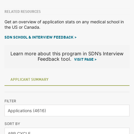
RELATED RESOURCES
Get an overview of application stats on any medical school in
the US or Canada.
SDN SCHOOL & INTERVIEW FEEDBACK >
Learn more about this program in SDN’s Interview
Feedback tool.
VISIT PAGE >
APPLICANT SUMMARY
FILTER
SORT BY