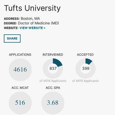
Tufts University
Boston, MA
ADDRESS:
Doctor of Medicine (MD)
DEGREE:
WEBSITE:
VIEW WEBSITE >
SHARE
APPLICATIONS
INTERVIEWED
ACCEPTED
4616
837
399
of 4616 Applicants
of 4616 Applicants
ACC. MCAT
ACC. GPA
516
3.68